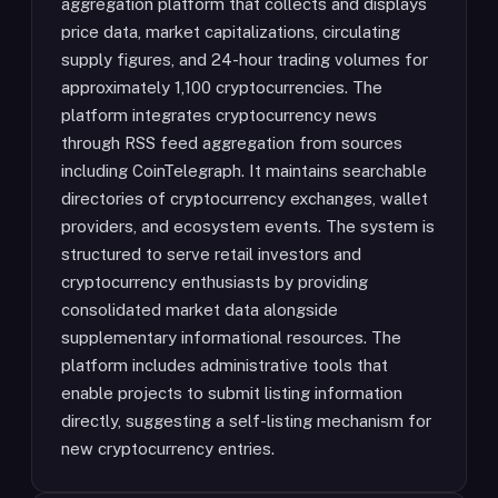
aggregation platform that collects and displays
price data, market capitalizations, circulating
supply figures, and 24-hour trading volumes for
approximately 1,100 cryptocurrencies. The
platform integrates cryptocurrency news
through RSS feed aggregation from sources
including CoinTelegraph. It maintains searchable
directories of cryptocurrency exchanges, wallet
providers, and ecosystem events. The system is
structured to serve retail investors and
cryptocurrency enthusiasts by providing
consolidated market data alongside
supplementary informational resources. The
platform includes administrative tools that
enable projects to submit listing information
directly, suggesting a self-listing mechanism for
new cryptocurrency entries.