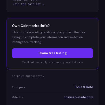
comparisons: Pulse.
Join the waitlist →
Own
Coinmarketinfo
?
This profile is waiting on its company. Claim the free
listing to complete your information and switch on
intelligence tracking.
Claim free listing
Verified instantly via company email domain
COMPANY INFORMATION
Tools & Data
Category
coinmarketinfo.com
Website