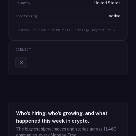
United States
Country
active
Monitoring
Spotted an issue with this listing? Report it →
CONNECT
Who's hiring, who's growing, and what
happened this week in crypto.
The biggest signal moves and stories across
11,463
companies, every Monday. Free.