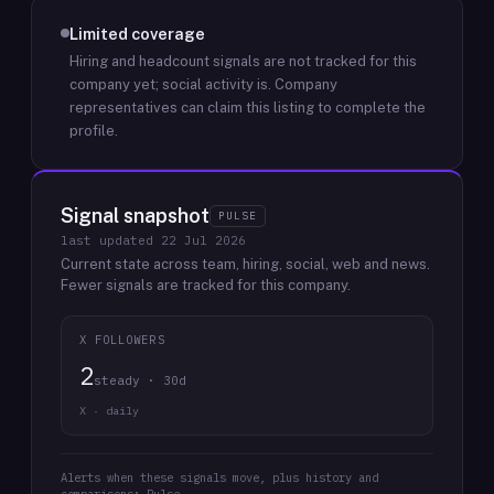
Limited coverage
Hiring and headcount signals are not tracked for this
company yet; social activity is.
Company
representatives can claim this listing to complete the
profile.
Signal snapshot
PULSE
last updated
22 Jul 2026
Current state across team, hiring, social, web and news.
Fewer signals are tracked for this company.
X FOLLOWERS
2
steady · 30d
X · daily
Alerts when these signals move, plus history and