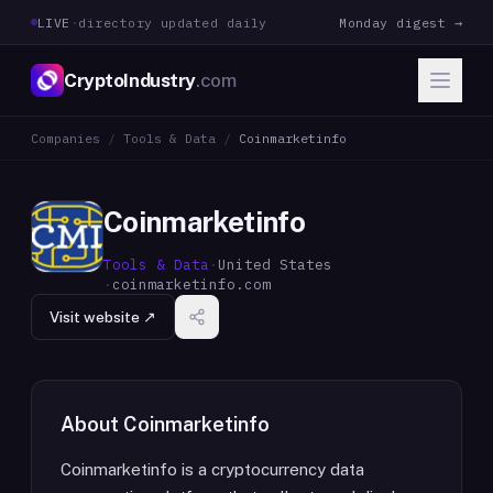
LIVE
·
directory updated daily
Monday digest →
CryptoIndustry
.com
Companies
/
Tools & Data
/
Coinmarketinfo
Coinmarketinfo
Tools & Data
·
United States
·
coinmarketinfo.com
Visit website ↗
About
Coinmarketinfo
Coinmarketinfo is a cryptocurrency data