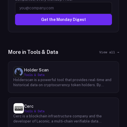
Get the Monday Digest
More in
Tools & Data
View all →
Holder Scan
Tools & Data
Holderscan is a powerful tool that provides real-time and
historical data on cryptocurrency token holders. By
analyzing this data, users can gain valuable insights into
market trends, investor behavior, and project health. This
information empowers traders, investors, and analysts to
make informed decisions in the dynamic world of
Cerc
cryptocurrency. Holderscan offers a user-friendly
Tools & Data
interface that allows users to easily explore data on
Cerc is a blockchain infrastructure company and the
various blockchain networks. By tracking changes in the
developer of Laconic, a multi-chain verifiable data
number of token holders, the distribution of token
marketplace. The company focuses on accelerating