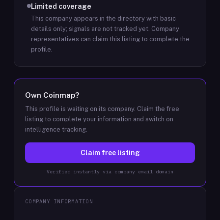
Limited coverage
This company appears in the directory with basic
details only; signals are not tracked yet.
Company
representatives can claim this listing to complete the
profile.
Own
Coinmap
?
This profile is waiting on its company. Claim the free
listing to complete your information and switch on
intelligence tracking.
Claim free listing
Verified instantly via company email domain
COMPANY INFORMATION