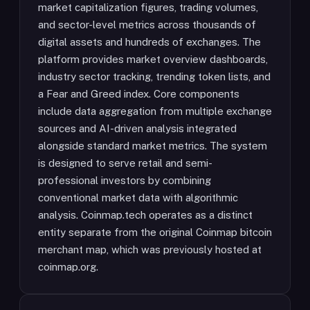
market capitalization figures, trading volumes,
and sector-level metrics across thousands of
digital assets and hundreds of exchanges. The
platform provides market overview dashboards,
industry sector tracking, trending token lists, and
a Fear and Greed index. Core components
include data aggregation from multiple exchange
sources and AI-driven analysis integrated
alongside standard market metrics. The system
is designed to serve retail and semi-
professional investors by combining
conventional market data with algorithmic
analysis. Coinmap.tech operates as a distinct
entity separate from the original Coinmap bitcoin
merchant map, which was previously hosted at
coinmap.org.