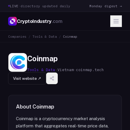
LIVE
·
directory updated daily
Monday digest →
CryptoIndustry
.com
Companies
/
Tools & Data
/
Coinmap
Coinmap
Tools & Data
·
Vietnam
·
coinmap.tech
Visit website ↗
About
Coinmap
Coinmap is a cryptocurrency market analysis
platform that aggregates real-time price data,