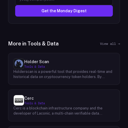
Get the Monday Digest
More in
Tools & Data
View all →
Holder Scan
Tools & Data
Holderscan is a powerful tool that provides real-time and
historical data on cryptocurrency token holders. By
analyzing this data, users can gain valuable insights into
market trends, investor behavior, and project health. This
information empowers traders, investors, and analysts to
make informed decisions in the dynamic world of
Cerc
cryptocurrency. Holderscan offers a user-friendly
Tools & Data
interface that allows users to easily explore data on
Cerc is a blockchain infrastructure company and the
various blockchain networks. By tracking changes in the
developer of Laconic, a multi-chain verifiable data
number of token holders, the distribution of token
marketplace. The company focuses on accelerating
holdings, and other key metrics, users can identify
blockchain interoperability and adoption by giving