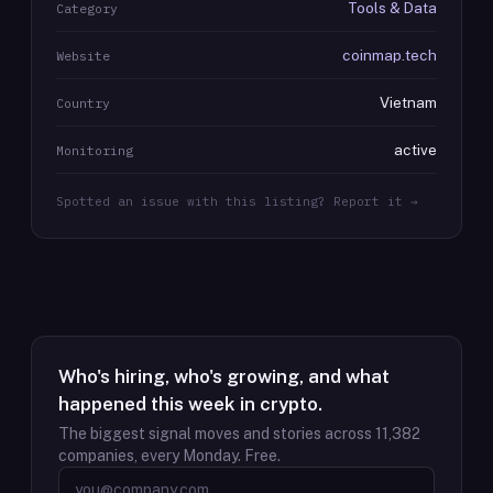
Tools & Data
Category
coinmap.tech
Website
Vietnam
Country
active
Monitoring
Spotted an issue with this listing? Report it →
Who's hiring, who's growing, and what
happened this week in crypto.
The biggest signal moves and stories across
11,382
companies, every Monday. Free.