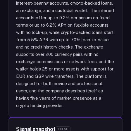
interest-bearing accounts, crypto-backed loans,
an exchange, and a custodial wallet. The interest
accounts offer up to 9.2% per annum on fixed
terms or up to 6.2% APY on flexible accounts
with no lock-up, while crypto-backed loans start
from 5.5% APR with up to 70% loan-to-value
and no credit history checks. The exchange
supports over 200 currency pairs with no
exchange commissions or network fees, and the
wallet holds 25 or more assets with support for
EUR and GBP wire transfers. The platform is
designed for both novice and professional
users, and the company describes itself as
having five years of market presence as a
crypto lending provider.
Signal snapshot
PULSE