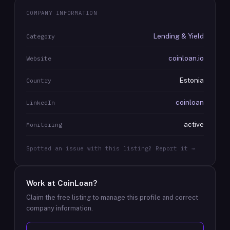
COMPANY INFORMATION
Lending & Yield
Category
coinloan.io
Website
Estonia
Country
coinloan
LinkedIn
active
Monitoring
Spotted an issue with this listing? Report it →
Work at
CoinLoan
?
Claim the free listing to manage this profile and correct
company information.