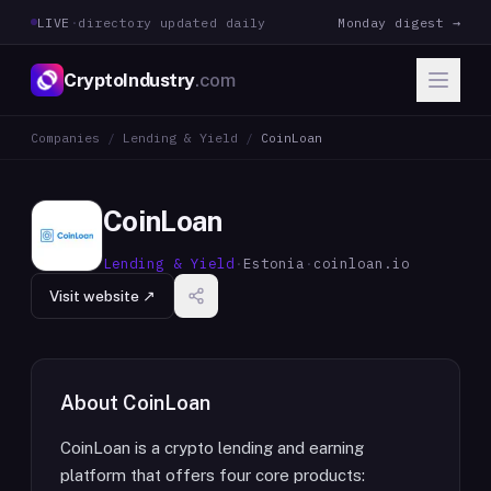
LIVE
·
directory updated daily
Monday digest →
CryptoIndustry
.com
Companies
/
Lending & Yield
/
CoinLoan
CoinLoan
Lending & Yield
·
Estonia
·
coinloan.io
Visit website ↗
About
CoinLoan
CoinLoan is a crypto lending and earning
platform that offers four core products: