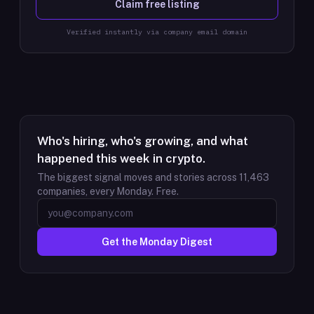
Claim free listing
Verified instantly via company email domain
Who's hiring, who's growing, and what
happened this week in crypto.
The biggest signal moves and stories across
11,463
companies, every Monday. Free.
Get the Monday Digest