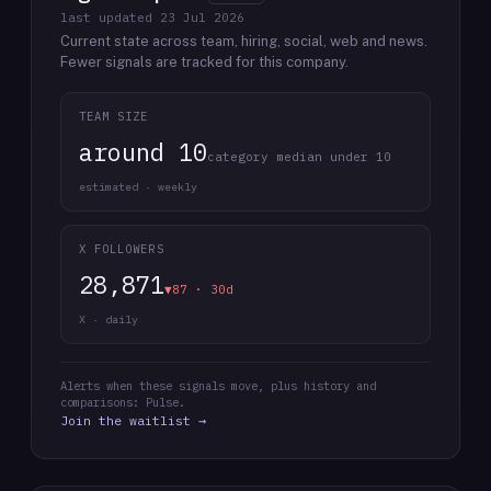
last updated
23 Jul 2026
Current state across team, hiring, social, web and news.
Fewer signals are tracked for this company.
TEAM SIZE
around 10
category median under 10
estimated · weekly
X FOLLOWERS
28,871
▼87 · 30d
X · daily
Alerts when these signals move, plus history and
comparisons: Pulse.
Join the waitlist →