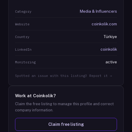
Media & Influencers
Category
coinkolik.com
Website
Türkiye
Country
coinkolik
LinkedIn
active
Monitoring
Spotted an issue with this listing? Report it →
Work at
Coinkolik
?
Claim the free listing to manage this profile and correct
company information.
Claim free listing