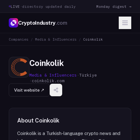
LIVE
·
directory updated daily
Monday digest →
CryptoIndustry
.com
Companies
/
Media & Influencers
/
Coinkolik
Coinkolik
Media & Influencers
·
Türkiye
·
coinkolik.com
Visit website ↗
About
Coinkolik
Coinkolik is a Turkish-language crypto news and