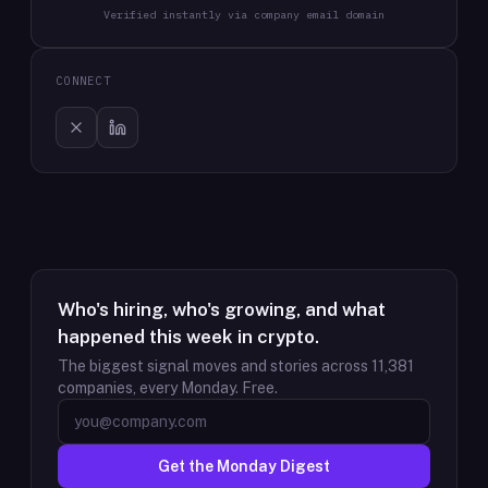
Verified instantly via company email domain
CONNECT
Who's hiring, who's growing, and what
happened this week in crypto.
The biggest signal moves and stories across
11,381
companies, every Monday. Free.
Get the Monday Digest