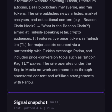
information website covering Bitcoin, Ethereum,
altcoins, DeFi, blockchain, metaverse, and fan
tokens. The site publishes news articles, market
analyses, and educational content (e.g., 'Beacon
Chain Nedir?' — 'What is the Beacon Chain?')
aimed at Turkish-speaking retail crypto
audiences. It features live price tickers in Turkish
lira (TL) for major assets sourced via a
partnership with Turkish exchange Paribu, and
includes price-conversion tools such as 'Bitcoin
Kaç TL?' pages. The site operates under the
Kripto Media network and monetizes through
sponsored content and affiliate arrangements
with Paribu.
Signal snapshot
PULSE
last updated
4 Aug 2026