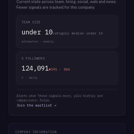
Current state across team, hiring, social, web and news.
Fewer signals are tracked for this company.
TEAM SIZE
under 10
category median under 10
estimated · weekly
X FOLLOWERS
124,091
▼595 · 30d
X · daily
Alerts when these signals move, plus history and
comparisons: Pulse.
Join the waitlist →
COMPANY INFORMATION