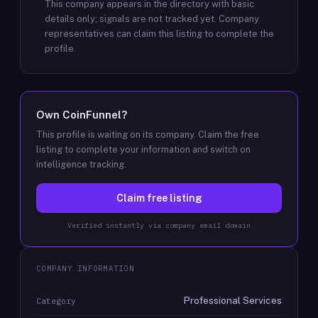
This company appears in the directory with basic
details only; signals are not tracked yet.
Company
representatives can claim this listing to complete the
profile.
Own
CoinFunnel
?
This profile is waiting on its company. Claim the free
listing to complete your information and switch on
intelligence tracking.
Claim free listing
Verified instantly via company email domain
COMPANY INFORMATION
Professional Services
Category