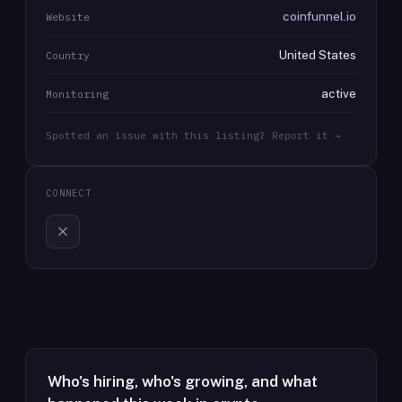
coinfunnel.io
Website
United States
Country
active
Monitoring
Spotted an issue with this listing? Report it →
CONNECT
Who's hiring, who's growing, and what