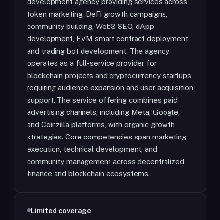
development agency providing services across
token marketing, DeFi growth campaigns,
community building, Web3 SEO, dApp
development, EVM smart contract deployment,
and trading bot development. The agency
operates as a full-service provider for
blockchain projects and cryptocurrency startups
requiring audience expansion and user acquisition
support. The service offering combines paid
advertising channels, including Meta, Google,
and Coinzilla platforms, with organic growth
strategies. Core competencies span marketing
execution, technical development, and
community management across decentralized
finance and blockchain ecosystems.
Limited coverage