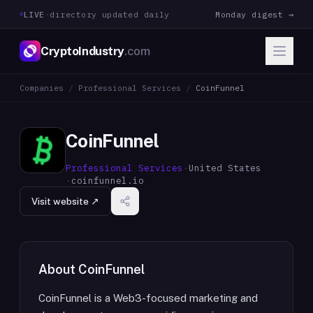
LIVE
·
directory updated daily
Monday digest →
CryptoIndustry
.com
Companies
/
Professional Services
/
CoinFunnel
CoinFunnel
Professional Services
·
United States
·
coinfunnel.io
Visit website ↗
About
CoinFunnel
CoinFunnel is a Web3-focused marketing and