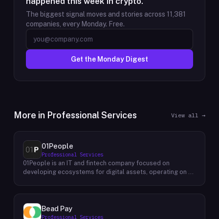
happened this week in crypto.
The biggest signal moves and stories across
11,381
companies, every Monday. Free.
Get the Monday Digest
More in
Professional Services
View all →
01People
Professional Services
01People is an IT and fintech company focused on
developing ecosystems for digital assets, operating on a
global basis. The company builds products and services at
the intersection of technology and financial infrastructure,
with a stated emphasis on the digital assets space. Its
portfolio includes client-facing projects spanning multiple
Bead Pay
sectors, and it maintains an AI assistant called N.E.O.
Professional Services