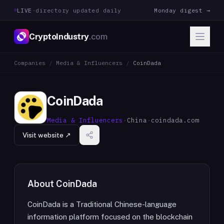
LIVE
·
directory updated daily
Monday digest →
CryptoIndustry
.com
Companies
/
Media & Influencers
/
CoinDada
CoinDada
Media & Influencers
·
China
·
coindada.com
Visit website ↗
About
CoinDada
CoinDada is a Traditional Chinese-language
information platform focused on the blockchain