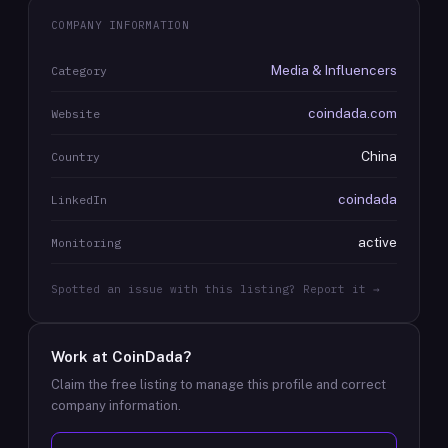
COMPANY INFORMATION
Media & Influencers
Category
coindada.com
Website
China
Country
coindada
LinkedIn
active
Monitoring
Spotted an issue with this listing? Report it →
Work at
CoinDada
?
Claim the free listing to manage this profile and correct
company information.