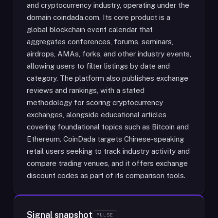
and cryptocurrency industry, operating under the
domain coindada.com. Its core product is a
global blockchain event calendar that
aggregates conferences, forums, seminars,
airdrops, AMAs, forks, and other industry events,
allowing users to filter listings by date and
category. The platform also publishes exchange
reviews and rankings, with a stated
methodology for scoring cryptocurrency
exchanges, alongside educational articles
covering foundational topics such as Bitcoin and
Ethereum. CoinDada targets Chinese-speaking
retail users seeking to track industry activity and
compare trading venues, and it offers exchange
discount codes as part of its comparison tools.
Signal snapshot
PULSE