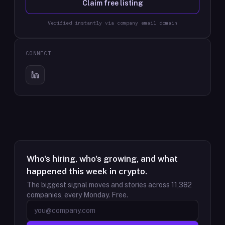
Claim free listing
Verified instantly via company email domain
CONNECT
Who's hiring, who's growing, and what
happened this week in crypto.
The biggest signal moves and stories across
11,382
companies, every Monday. Free.