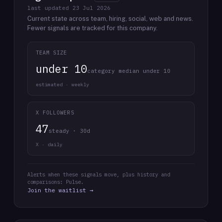
last updated
23 Jul 2026
Current state across team, hiring, social, web and news.
Fewer signals are tracked for this company.
TEAM SIZE
under 10
category median under 10
estimated · weekly
X FOLLOWERS
47
steady · 30d
X · daily
Alerts when these signals move, plus history and
comparisons: Pulse.
Join the waitlist →