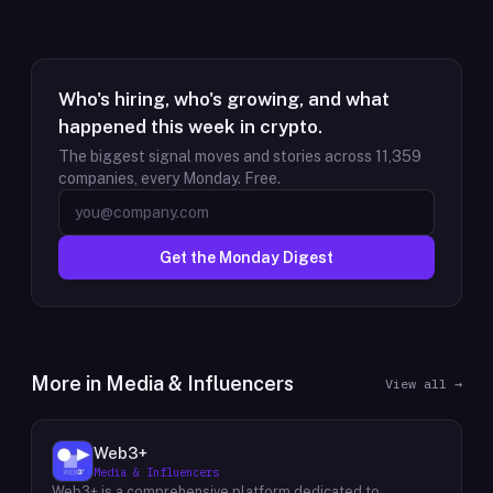
Who's hiring, who's growing, and what
happened this week in crypto.
The biggest signal moves and stories across
11,359
companies, every Monday. Free.
Get the Monday Digest
More in
Media & Influencers
View all →
Web3+
Media & Influencers
Web3+ is a comprehensive platform dedicated to