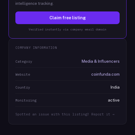
intelligence tracking.
Claim free listing
Verified instantly via company email domain
COMPANY INFORMATION
Media & Influencers
Category
coinfunda.com
Website
India
Country
active
Monitoring
Spotted an issue with this listing? Report it →