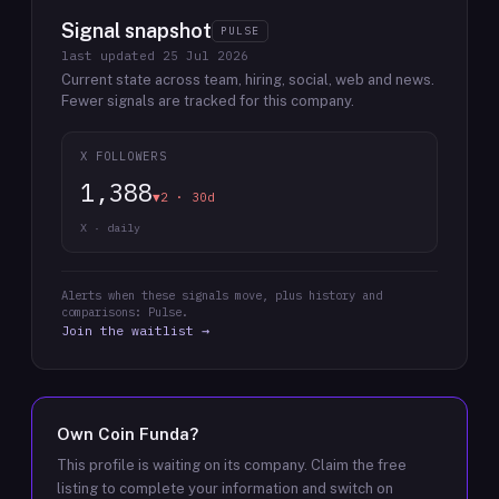
Signal snapshot
PULSE
last updated
25 Jul 2026
Current state across team, hiring, social, web and news.
Fewer signals are tracked for this company.
X FOLLOWERS
1,388
▼2 · 30d
X · daily
Alerts when these signals move, plus history and
comparisons: Pulse.
Join the waitlist →
Own
Coin Funda
?
This profile is waiting on its company. Claim the free
listing to complete your information and switch on