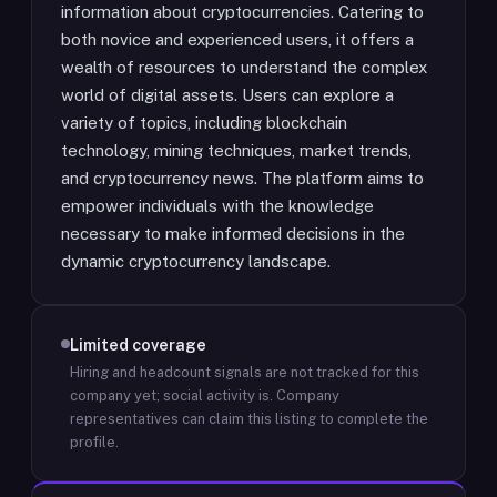
information about cryptocurrencies. Catering to
both novice and experienced users, it offers a
wealth of resources to understand the complex
world of digital assets. Users can explore a
variety of topics, including blockchain
technology, mining techniques, market trends,
and cryptocurrency news. The platform aims to
empower individuals with the knowledge
necessary to make informed decisions in the
dynamic cryptocurrency landscape.
Limited coverage
Hiring and headcount signals are not tracked for this
company yet; social activity is.
Company
representatives can claim this listing to complete the
profile.