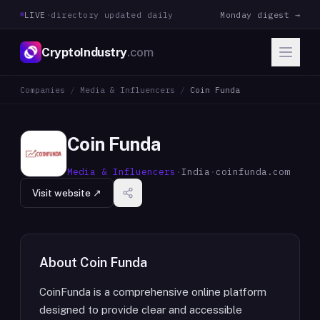
LIVE
·
directory updated daily
Monday digest →
CryptoIndustry
.com
Companies
/
Media & Influencers
/
Coin Funda
Coin Funda
Media & Influencers
·
India
·
coinfunda.com
Visit website ↗
About
Coin Funda
CoinFunda is a comprehensive online platform
designed to provide clear and accessible