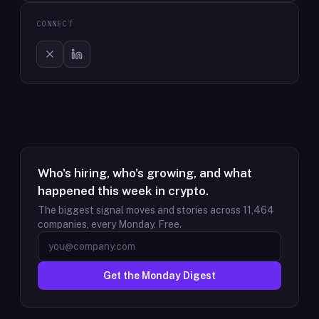
CONNECT
Who's hiring, who's growing, and what
happened this week in crypto.
The biggest signal moves and stories across
11,464
companies, every Monday. Free.
Get the Monday Digest