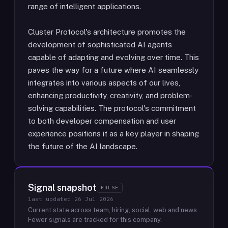
range of intelligent applications.
Cluster Protocol's architecture promotes the
development of sophisticated AI agents
capable of adapting and evolving over time. This
paves the way for a future where AI seamlessly
integrates into various aspects of our lives,
enhancing productivity, creativity, and problem-
solving capabilities. The protocol's commitment
to both developer compensation and user
experience positions it as a key player in shaping
the future of the AI landscape.
Signal snapshot
PULSE
last updated
26 Jul 2026
Current state across team, hiring, social, web and news.
Fewer signals are tracked for this company.