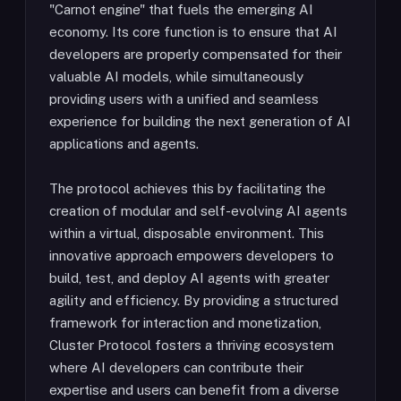
"Carnot engine" that fuels the emerging AI
economy. Its core function is to ensure that AI
developers are properly compensated for their
valuable AI models, while simultaneously
providing users with a unified and seamless
experience for building the next generation of AI
applications and agents.
The protocol achieves this by facilitating the
creation of modular and self-evolving AI agents
within a virtual, disposable environment. This
innovative approach empowers developers to
build, test, and deploy AI agents with greater
agility and efficiency. By providing a structured
framework for interaction and monetization,
Cluster Protocol fosters a thriving ecosystem
where AI developers can contribute their
expertise and users can benefit from a diverse