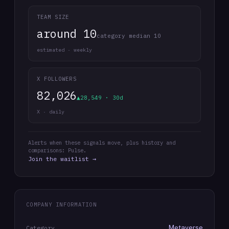
TEAM SIZE
around 10
category median 10
estimated · weekly
X FOLLOWERS
82,026
▲28,549 · 30d
X · daily
Alerts when these signals move, plus history and
comparisons: Pulse.
Join the waitlist →
COMPANY INFORMATION
Metaverse
Category