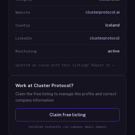
clusterprotocol.ai
Website
Iceland
Country
clusterprotocol
LinkedIn
active
Monitoring
Spotted an issue with this listing? Report it →
Work at
Cluster Protocol
?
Claim the free listing to manage this profile and correct
company information.
Claim free listing
Verified instantly via company email domain