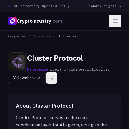
LIVE
·
directory updated daily
Monday digest →
CryptoIndustry
.com
Companies
/
Metaverse
/
Cluster Protocol
Cluster Protocol
Metaverse
·
Iceland
·
clusterprotocol.ai
Visit website ↗
About
Cluster Protocol
Cluster Protocol serves as the crucial
coordination layer for AI agents, acting as the