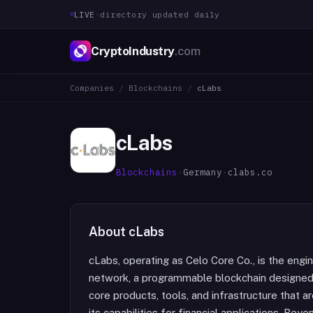
LIVE
·
directory updated daily
CryptoIndustry
.com
Companies
/
Blockchains
/
cLabs
cLabs
Blockchains
·
Germany
·
clabs.co
About
cLabs
cLabs, operating as Celo Core Co., is the en
network, a programmable blockchain designed a
core products, tools, and infrastructure that a
its capabilities for financial applications. B