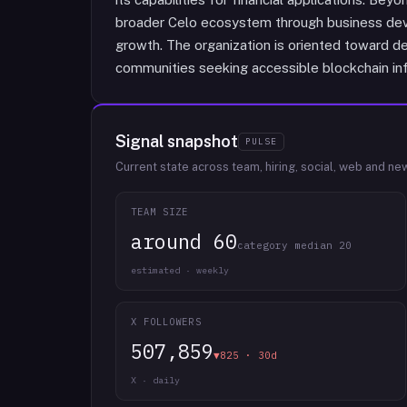
broader Celo ecosystem through business dev
growth. The organization is oriented toward de
communities seeking accessible blockchain inf
Signal snapshot
PULSE
Current state across team, hiring, social, web and ne
TEAM SIZE
around 60
category median 20
estimated · weekly
X FOLLOWERS
507,859
▼825 · 30d
X · daily