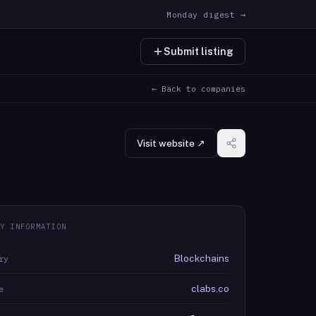
Monday digest →
Submit listing
← Back to companies
Visit website ↗
Y INFORMATION
Blockchains
ry
clabs.co
e