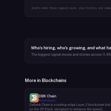
Alerts when these signals move, plus history and comp
Who's hiring, who's growing, and what h
The biggest signal moves and stories across
11,4
More in
Blockchains
DBK Chain
Blockchains
DeBank Chain is a cutting-edge Layer 2 blockchain buil
on the OP Stack, designed to enhance the speed,