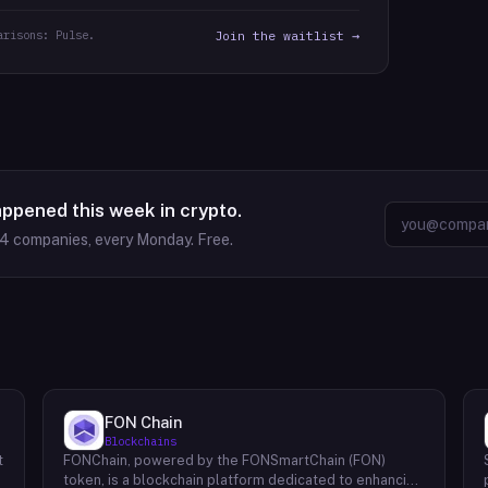
arisons: Pulse.
Join the waitlist →
appened this week in crypto.
64
companies, every Monday. Free.
FON Chain
Blockchains
t
FONChain, powered by the FONSmartChain (FON)
token, is a blockchain platform dedicated to enhancing