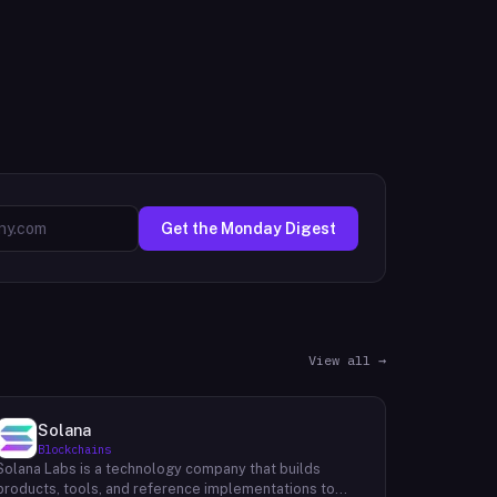
Get the Monday Digest
View all →
Solana
Blockchains
Solana Labs is a technology company that builds
products, tools, and reference implementations to