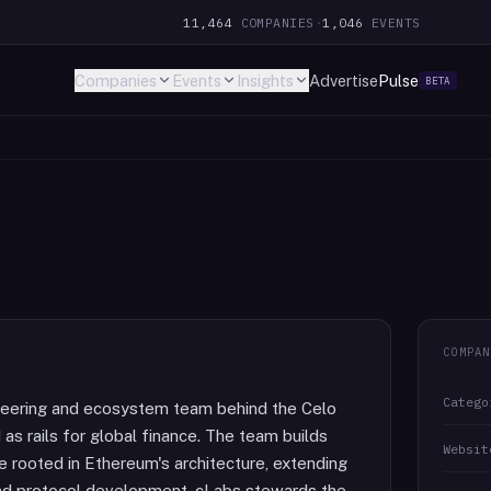
11,464
COMPANIES
·
1,046
EVENTS
Companies
Events
Insights
Advertise
Pulse
BETA
COMPAN
Catego
gineering and ecosystem team behind the Celo
s rails for global finance. The team builds
Websit
re rooted in Ethereum's architecture, extending
eyond protocol development, cLabs stewards the