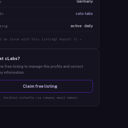
Germany
y
celo-labs
In
active · daily
ring
d an issue with this listing? Report it →
at
cLabs
?
he free listing to manage this profile and correct
y information.
Claim free listing
Verified instantly via company email domain