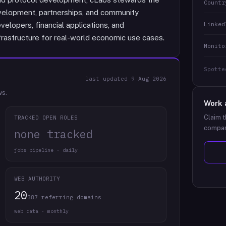
Countr
elopment, partnerships, and community
Linked
velopers, financial applications, and
rastructure for real-world economic use cases.
Monito
Spotte
last updated
9 Aug 2026
ws.
Work 
Claim t
TRACKED OPEN ROLES
compan
none tracked
jobs pipeline · daily
WEB AUTHORITY
20
387 referring domains
web data · monthly