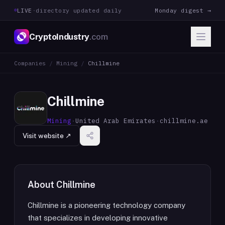
LIVE
·
directory updated daily
Monday digest →
CryptoIndustry
.com
Companies
/
Mining
/
Chillmine
Chillmine
Mining
·
United Arab Emirates
·
chillmine.ae
Visit website ↗
About
Chillmine
Chillmine is a pioneering technology company
that specializes in developing innovative