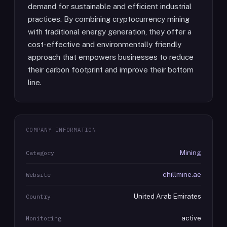
demand for sustainable and efficient industrial
practices. By combining cryptocurrency mining
with traditional energy generation, they offer a
cost-effective and environmentally friendly
approach that empowers businesses to reduce
their carbon footprint and improve their bottom
line.
COMPANY INFORMATION
Mining
Category
chillmine.ae
Website
United Arab Emirates
Country
active
Monitoring