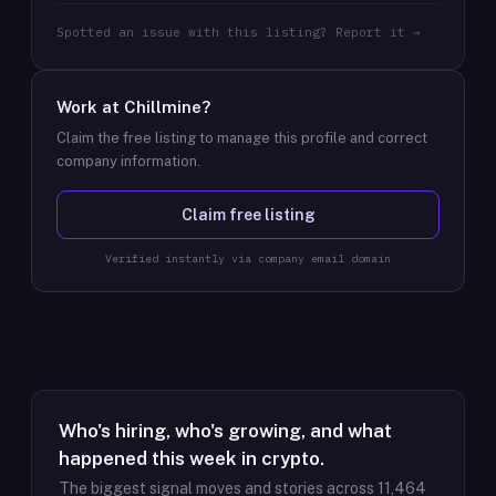
Spotted an issue with this listing? Report it →
Work at
Chillmine
?
Claim the free listing to manage this profile and correct
company information.
Claim free listing
Verified instantly via company email domain
Who's hiring, who's growing, and what
happened this week in crypto.
The biggest signal moves and stories across
11,464