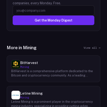
companies, every Monday. Free.
Get the Monday Digest
More in
Mining
View all →
BitHarvest
Mining
BitHarvest is a comprehensive platform dedicated to the
Bitcoin and cryptocurrency community. As a leading
provider of Bitcoin mining accelerators, they offer cutting-
edge solutions to enhance mining efficiency and
profitability. Beyond their core offerings, BitHarvest
serves as a hub for cryptocurrency enthusiasts, providing
Letine Mining
a wealth of resources, insights, and investment
Mining
opportunities. The platform fosters a vibrant community
Letine Mining is a prominent player in the cryptocurrency
where users can connect, share knowledge, and explore
mining industry, specializing in providing cutting-edge