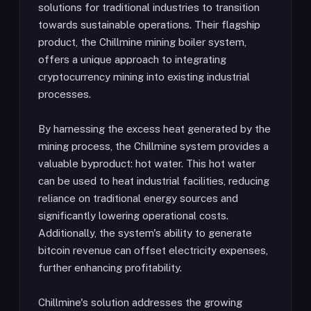
solutions for traditional industries to transition
towards sustainable operations. Their flagship
product, the Chillmine mining boiler system,
offers a unique approach to integrating
cryptocurrency mining into existing industrial
processes.
By harnessing the excess heat generated by the
mining process, the Chillmine system provides a
valuable byproduct: hot water. This hot water
can be used to heat industrial facilities, reducing
reliance on traditional energy sources and
significantly lowering operational costs.
Additionally, the system's ability to generate
bitcoin revenue can offset electricity expenses,
further enhancing profitability.
Chillmine's solution addresses the growing