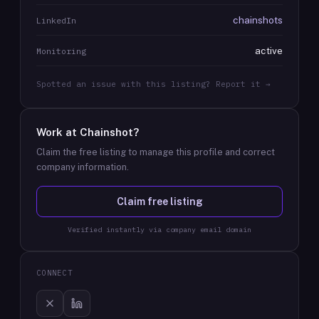
chainshots
LinkedIn
active
Monitoring
Spotted an issue with this listing? Report it →
Work at
Chainshot
?
Claim the free listing to manage this profile and correct
company information.
Claim free listing
Verified instantly via company email domain
CONNECT