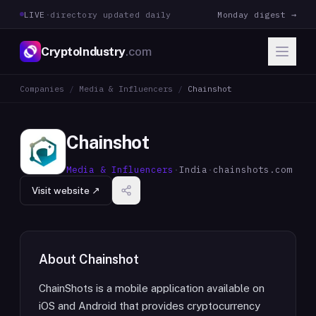
LIVE
·
directory updated daily
Monday digest →
CryptoIndustry
.com
Companies
/
Media & Influencers
/
Chainshot
Chainshot
Media & Influencers
·
India
·
chainshots.com
Visit website ↗
About
Chainshot
ChainShots is a mobile application available on
iOS and Android that provides cryptocurrency