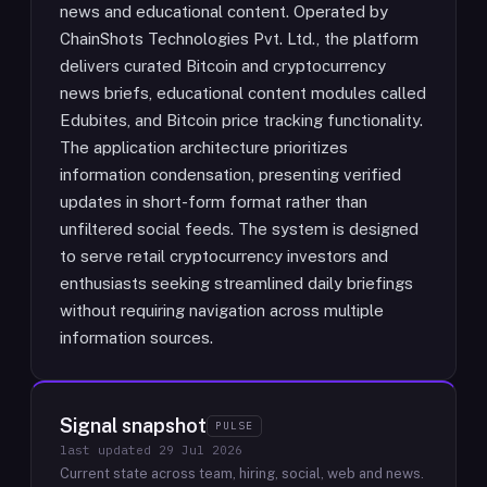
news and educational content. Operated by
ChainShots Technologies Pvt. Ltd., the platform
delivers curated Bitcoin and cryptocurrency
news briefs, educational content modules called
Edubites, and Bitcoin price tracking functionality.
The application architecture prioritizes
information condensation, presenting verified
updates in short-form format rather than
unfiltered social feeds. The system is designed
to serve retail cryptocurrency investors and
enthusiasts seeking streamlined daily briefings
without requiring navigation across multiple
information sources.
Signal snapshot
PULSE
last updated
29 Jul 2026
Current state across team, hiring, social, web and news.