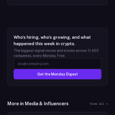
Who's hiring, who's growing, and what
happened this week in crypto.
The biggest signal moves and stories across
11,463
companies, every Monday. Free.
Get the Monday Digest
More in
Media & Influencers
View all →