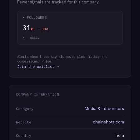
Fewer signals are tracked for this company.
X FOLLOWERS
31
▼1 · 30d
X · daily
Alerts when these signals move, plus history and
comparisons: Pulse.
Join the waitlist →
COMPANY INFORMATION
Media & Influencers
Category
chainshots.com
Website
India
Country