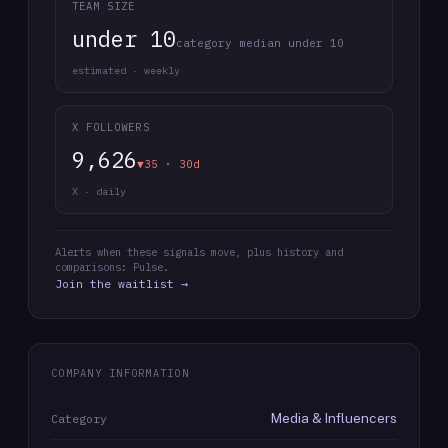
TEAM SIZE
under 10
category median under 10
estimated · weekly
X FOLLOWERS
9,626
▼35 · 30d
X · daily
Alerts when these signals move, plus history and
comparisons: Pulse.
Join the waitlist →
COMPANY INFORMATION
Media & Influencers
Category