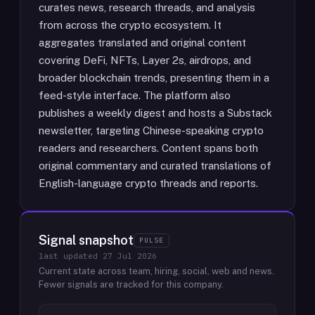
curates news, research threads, and analysis
from across the crypto ecosystem. It
aggregates translated and original content
covering DeFi, NFTs, Layer 2s, airdrops, and
broader blockchain trends, presenting them in a
feed-style interface. The platform also
publishes a weekly digest and hosts a Substack
newsletter, targeting Chinese-speaking crypto
readers and researchers. Content spans both
original commentary and curated translations of
English-language crypto threads and reports.
Signal snapshot
PULSE
last updated
27 Jul 2026
Current state across team, hiring, social, web and news.
Fewer signals are tracked for this company.