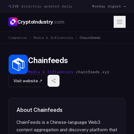
LIVE
·
directory updated daily
Monday digest →
CryptoIndustry
.com
Companies
/
Media & Influencers
/
Chainfeeds
Chainfeeds
Media & Influencers
·
chainfeeds.xyz
Visit website ↗
About
Chainfeeds
ChainFeeds is a Chinese-language Web3
content aggregation and discovery platform that