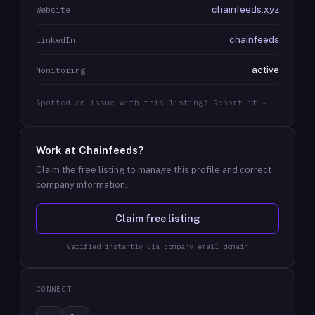
chainfeeds.xyz
Website
chainfeeds
LinkedIn
active
Monitoring
Spotted an issue with this listing? Report it →
Work at
Chainfeeds
?
Claim the free listing to manage this profile and correct
company information.
Claim free listing
Verified instantly via company email domain
CONNECT