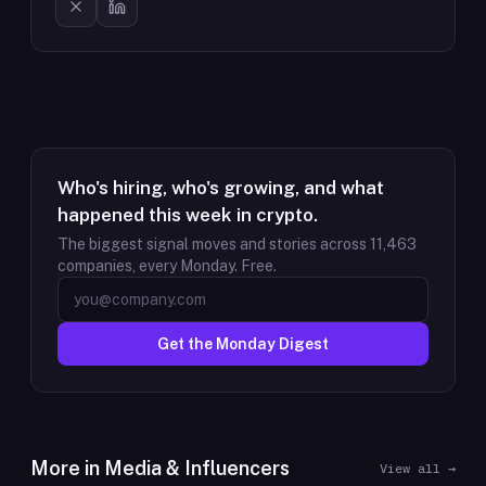
Who's hiring, who's growing, and what
happened this week in crypto.
The biggest signal moves and stories across
11,463
companies, every Monday. Free.
Get the Monday Digest
More in
Media & Influencers
View all →