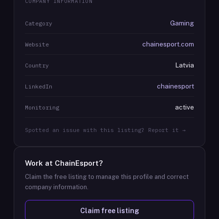
COMPANY INFORMATION
Gaming
Category
chainesport.com
Website
Latvia
Country
chainesport
LinkedIn
active
Monitoring
Spotted an issue with this listing? Report it →
Work at
ChainEsport
?
Claim the free listing to manage this profile and correct
company information.
Claim free listing