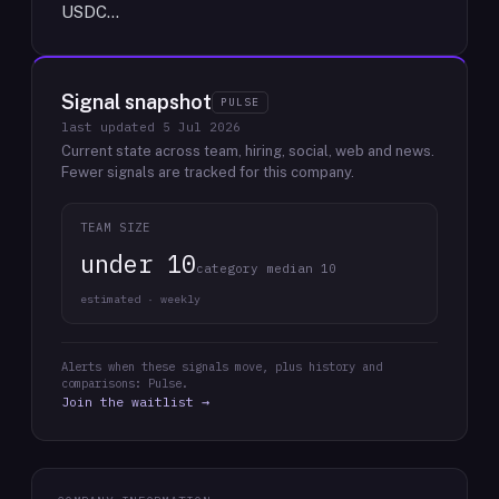
USDC…
Signal snapshot
PULSE
last updated
5 Jul 2026
Current state across team, hiring, social, web and news.
Fewer signals are tracked for this company.
TEAM SIZE
under 10
category median 10
estimated · weekly
Alerts when these signals move, plus history and
comparisons: Pulse.
Join the waitlist →