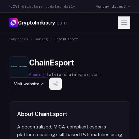
LIVE
·
directory updated daily
Monday digest →
CryptoIndustry
.com
Companies
/
Gaming
/
ChainEsport
ChainEsport
Gaming
·
Latvia
·
chainesport.com
Visit website ↗
About
ChainEsport
A decentralized, MiCA-compliant esports
platform enabling skill-based PvP matches using