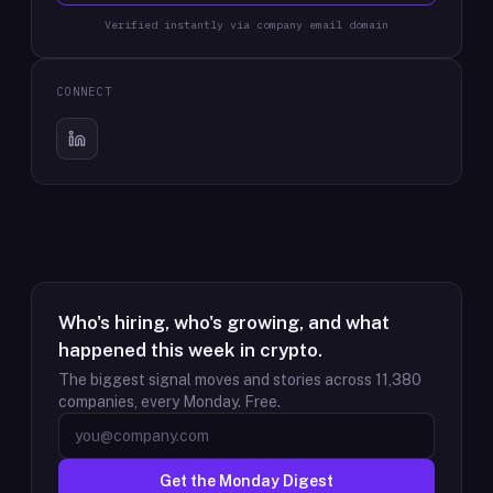
Verified instantly via company email domain
CONNECT
Who's hiring, who's growing, and what
happened this week in crypto.
The biggest signal moves and stories across
11,380
companies, every Monday. Free.
Get the Monday Digest