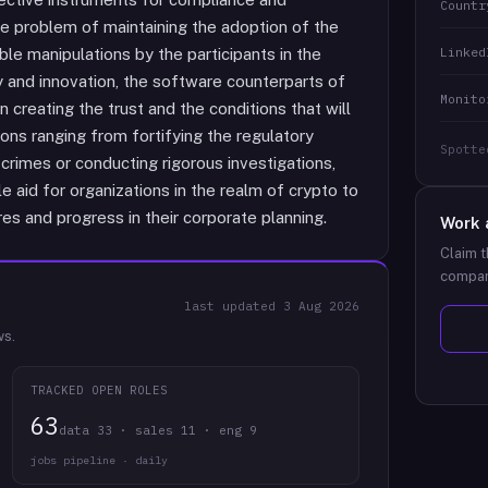
Countr
the problem of maintaining the adoption of the
Linked
le manipulations by the participants in the
ity and innovation, the software counterparts of
Monito
 creating the trust and the conditions that will
ons ranging from fortifying the regulatory
Spotte
crimes or conducting rigorous investigations,
 aid for organizations in the realm of crypto to
es and progress in their corporate planning.
Work 
Claim t
compan
last updated
3 Aug 2026
ws.
TRACKED OPEN ROLES
63
data 33 · sales 11 · eng 9
jobs pipeline · daily