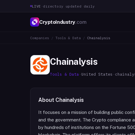
LIVE
·
directory updated daily
CryptoIndustry
.com
Companies
/
Tools & Data
/
Chainalysis
Chainalysis
Tools & Data
·
United States
·
chainaly
About
Chainalysis
It focuses on a mission of building public con
and the government. The Crypto compliance an
by hundreds of institutions on the Fortune 500
blockchain. The platform offers its clients ef