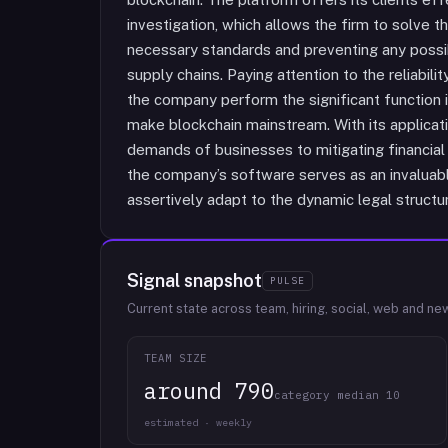
investigation, which allows the firm to solve 
necessary standards and preventing any possib
supply chains. Paying attention to the reliabil
the company perform the significant function in
make blockchain mainstream. With its applicati
demands of businesses to mitigating financial 
the company’s software serves as an invaluable
assertively adapt to the dynamic legal structur
Signal snapshot
PULSE
Current state across team, hiring, social, web and ne
TEAM SIZE
around 790
category median 10
estimated · weekly