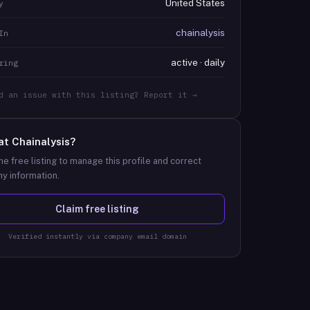
United States
y
chainalysis
In
active · daily
ring
d an issue with this listing? Report it →
at
Chainalysis
?
he free listing to manage this profile and correct
y information.
Claim free listing
Verified instantly via company email domain