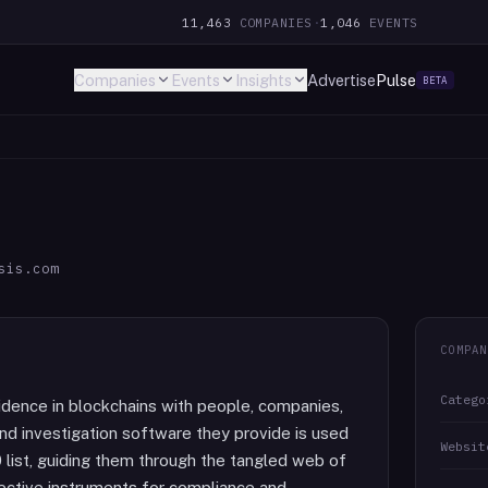
11,463
COMPANIES
·
1,046
EVENTS
Companies
Events
Insights
Advertise
Pulse
BETA
sis.com
COMPAN
Catego
fidence in blockchains with people, companies,
d investigation software they provide is used
Websit
 list, guiding them through the tangled web of
fective instruments for compliance and