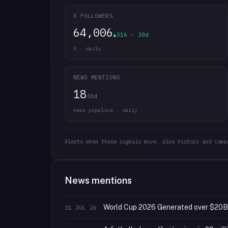
X FOLLOWERS
64,006
▲516 · 30d
X · daily
NEWS MENTIONS
18
30d
news pipeline · daily
Alerts when these signals move, plus history and comp
News mentions
World Cup 2026 Generated over $20B i
31 JUL 26