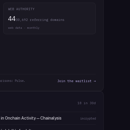
WEB AUTHORITY
44
30,692 referring domains
web data · monthly
arisons: Pulse.
Join the waitlist →
18
in 30d
n Onchain Activity — Chainalysis
incrypted