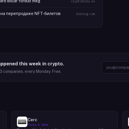
iárd dollár fordult meg
cryptofalka.hu
лн на перепродаже NFT-билетов
forklog.com
appened this week in crypto.
63
companies, every Monday. Free.
Cerc
Tools & Data