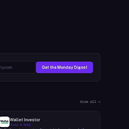
Get the Monday Digest
View all →
Wallet Investor
Tools & Data