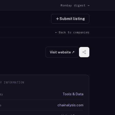
Monday digest →
Submit listing
← Back to companies
Visit website ↗
Y INFORMATION
Tools & Data
ry
chainalysis.com
e