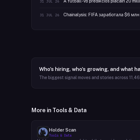
A futball-vb predikciós piacain 20 mill
31 JUL 26
Chainalysis: FIFA заработала $6 м
31 JUL 26
Who's hiring, who's growing, and what h
The biggest signal moves and stories across
11,4
More in
Tools & Data
Holder Scan
Tools & Data