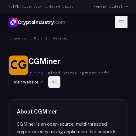
LIVE
·
directory updated daily
Monday digest →
CryptoIndustry
.com
Companies
/
Mining
/
CGMiner
CGMiner
Mining
·
United States
·
cgminer.info
Visit website ↗
About
CGMiner
CGMiner is an open-source, multi-threaded
cryptocurrency mining application that supports