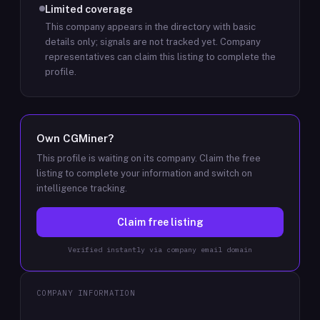
Limited coverage
This company appears in the directory with basic
details only; signals are not tracked yet.
Company
representatives can claim this listing to complete the
profile.
Own
CGMiner
?
This profile is waiting on its company. Claim the free
listing to complete your information and switch on
intelligence tracking.
Claim free listing
Verified instantly via company email domain
COMPANY INFORMATION