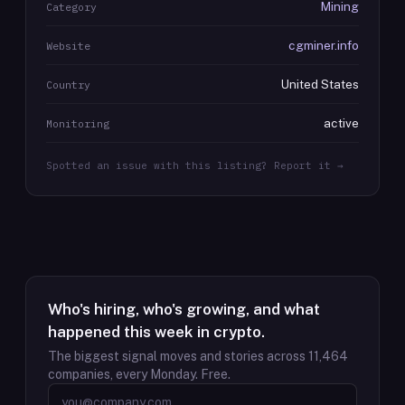
Mining
Category
cgminer.info
Website
United States
Country
active
Monitoring
Spotted an issue with this listing? Report it →
Who's hiring, who's growing, and what
happened this week in crypto.
The biggest signal moves and stories across
11,464
companies, every Monday. Free.