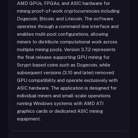
AMD GPUs, FPGAs, and ASIC hardware for
mining proof-of-work cryptocurrencies including
Dogecoin, Bitcoin, and Litecoin. The software
operates through a command-line interface and
enables multi-pool configurations, allowing
miners to distribute computational work across
multiple mining pools. Version 3.7.2 represents
the final release supporting GPU mining for
Scrypt-based coins such as Dogecoin, while
subsequent versions (3.10 and later) removed
GPU compatibility and operate exclusively with
ASIC hardware. The application is designed for
individual miners and small-scale operations
running Windows systems with AMD ATI
graphics cards or dedicated ASIC mining
equipment.