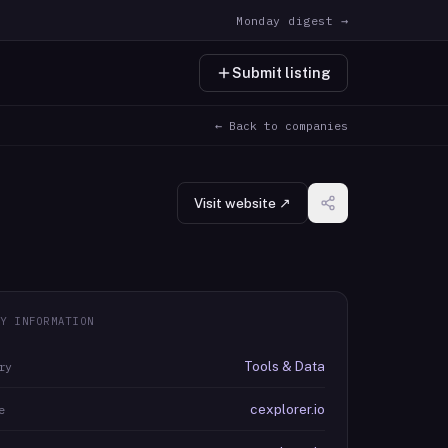
Monday digest →
Submit listing
← Back to companies
Visit website ↗
Y INFORMATION
Tools & Data
ry
cexplorer.io
e