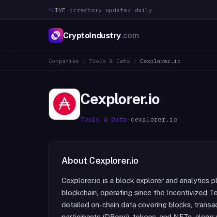
LIVE
·
directory updated daily
CryptoIndustry
.com
Companies
/
Tools & Data
/
Cexplorer.io
Cexplorer.io
Tools & Data
·
cexplorer.io
About
Cexplorer.io
Cexplorer.io is a block explorer and analytics p
blockchain, operating since the Incentivized T
detailed on-chain data covering blocks, transa
participants (DReps), tokens, and NFTs, along w