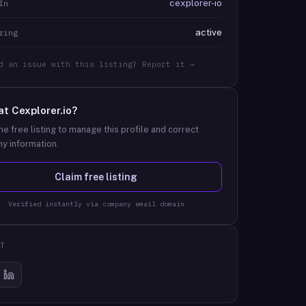
cexplorer-io
In
active
ring
d an issue with this listing? Report it →
at
Cexplorer.io
?
he free listing to manage this profile and correct
y information.
Claim free listing
Verified instantly via company email domain
T