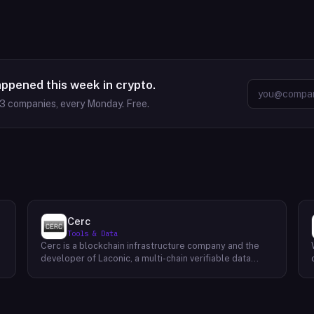
appened this week in crypto.
63
companies, every Monday. Free.
Cerc
Tools & Data
Cerc is a blockchain infrastructure company and the
developer of Laconic, a multi-chain verifiable data
marketplace. The company focuses on accelerating
blockchain interoperability and adoption by giving
decentralized application developers and users
greater access to verifiable data. Cerc's technical work