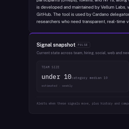
is developed and maintained by Vellum Labs, 
GitHub. The tool is used by Cardano delegator
researchers who need transparent, real-time vis
Signal snapshot
PULSE
Current state across team, hiring, social, web and ne
TEAM SIZE
under 10
category median 10
estimated · weekly
Alerts when these signals move, plus history and comp