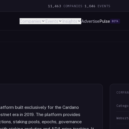
11,463
COMPANIES
·
1,046
EVENTS
Companies
Events
Insights
Advertise
Pulse
BETA
COMPAN
Catego
latform built exclusively for the Cardano
estnet era in 2019. The platform provides
Websit
ctions, staking pools, epochs, governance
ith staking analytics and ADA price tracking. It