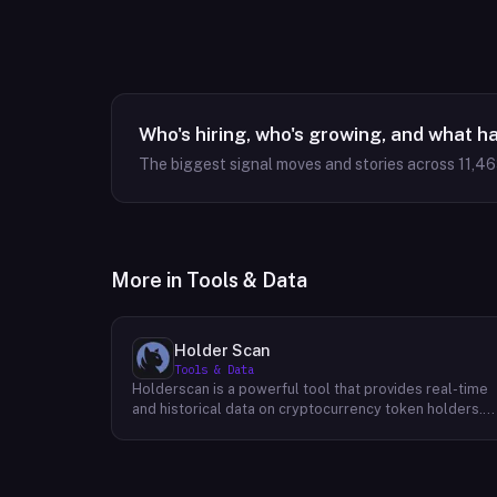
Who's hiring, who's growing, and what h
The biggest signal moves and stories across
11,4
More in
Tools & Data
Holder Scan
Tools & Data
Holderscan is a powerful tool that provides real-time
and historical data on cryptocurrency token holders.
By analyzing this data, users can gain valuable insights
into market trends, investor behavior, and project
health. This information empowers traders, investors,
and analysts to make informed decisions in the