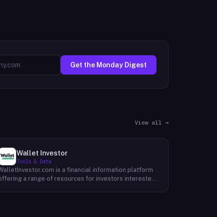
Get the Monday Digest
View all →
Wallet Investor
Tools & Data
WalletInvestor.com is a financial information platform
offering a range of resources for investors interested
in cryptocurrency, stocks, forex, and commodities.
WalletInvestor provides up-to-date news articles,
market analysis, and educational content related to
the cryptocurrency space. This can be valuable for