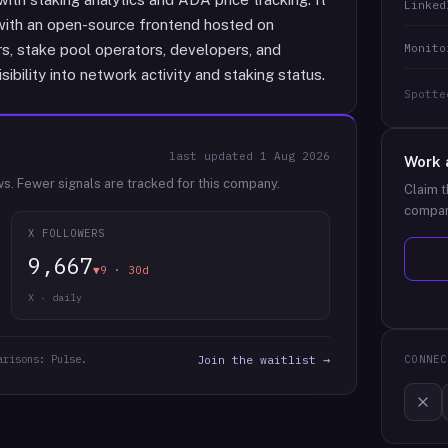
Linked
with an open-source frontend hosted on
Monito
s, stake pool operators, developers, and
ibility into network activity and staking status.
Spotte
last updated
1 Aug 2026
Work 
ws.
Fewer signals are tracked for this company.
Claim t
compan
X FOLLOWERS
9,667
▼9 · 30d
X · daily
arisons: Pulse.
Join the waitlist →
CONNEC