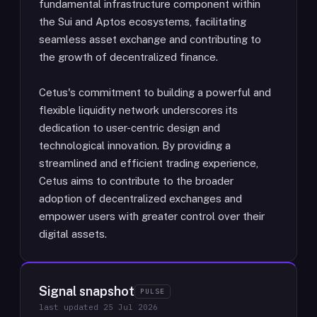
fundamental infrastructure component within
the Sui and Aptos ecosystems, facilitating
seamless asset exchange and contributing to
the growth of decentralized finance.
Cetus's commitment to building a powerful and
flexible liquidity network underscores its
dedication to user-centric design and
technological innovation. By providing a
streamlined and efficient trading experience,
Cetus aims to contribute to the broader
adoption of decentralized exchanges and
empower users with greater control over their
digital assets.
Signal snapshot
PULSE
last updated
25 Jul 2026