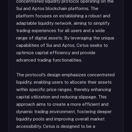
concentrated liquidity protocol operating on the
Sui and Aptos blockchain platforms. The
platform focuses on establishing a robust and
adaptable liquidity network, aiming to simplify
trading experiences for all users and a wide
range of digital assets. By leveraging the unique
capabilities of Sui and Aptos, Cetus seeks to
optimize capital efficiency and provide
advanced trading functionalities.
The protocol's design emphasizes concentrated
liquidity, enabling users to allocate their assets
within specific price ranges, thereby enhancing
capital utilization and reducing slippage. This
approach aims to create a more efficient and
dynamic trading environment, fostering deeper
liquidity pools and improving overall market
accessibility. Cetus is designed to be a