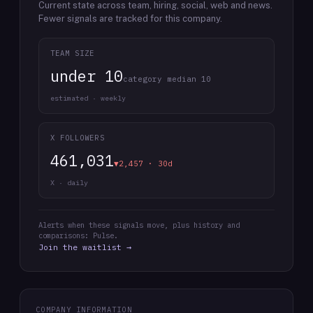
Current state across team, hiring, social, web and news.
Fewer signals are tracked for this company.
TEAM SIZE
under 10
category median 10
estimated · weekly
X FOLLOWERS
461,031
▼2,457 · 30d
X · daily
Alerts when these signals move, plus history and
comparisons: Pulse.
Join the waitlist →
COMPANY INFORMATION