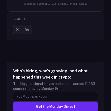
Verified instantly via company email domain
CONNECT
Who's hiring, who's growing, and what
happened this week in crypto.
The biggest signal moves and stories across
11,463
companies, every Monday. Free.
Get the Monday Digest