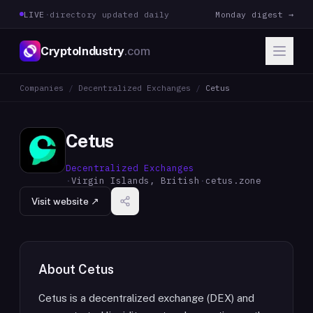
LIVE
·
directory updated daily
Monday digest →
CryptoIndustry
.com
Companies
/
Decentralized Exchanges
/
Cetus
Cetus
Decentralized Exchanges
·
Virgin Islands, British
·
cetus.zone
Visit website ↗
About
Cetus
Cetus is a decentralized exchange (DEX) and