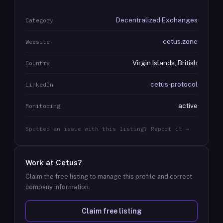
Decentralized Exchanges
Category
cetus.zone
Website
Virgin Islands, British
Country
cetus-protocol
LinkedIn
active
Monitoring
Spotted an issue with this listing? Report it →
Work at
Cetus
?
Claim the free listing to manage this profile and correct
company information.
Claim free listing