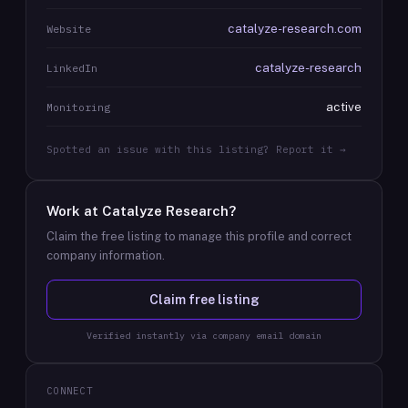
catalyze-research.com
Website
catalyze-research
LinkedIn
active
Monitoring
Spotted an issue with this listing? Report it →
Work at
Catalyze Research
?
Claim the free listing to manage this profile and correct
company information.
Claim free listing
Verified instantly via company email domain
CONNECT