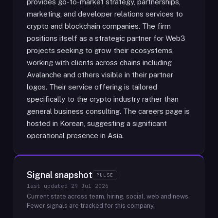
provides go-to-market strategy, partnerships,
marketing, and developer relations services to
crypto and blockchain companies. The firm
positions itself as a strategic partner for Web3
projects seeking to grow their ecosystems,
working with clients across chains including
Avalanche and others visible in their partner
logos. Their service offering is tailored
specifically to the crypto industry rather than
general business consulting. The careers page is
hosted in Korean, suggesting a significant
operational presence in Asia.
Signal snapshot
PULSE
last updated
29 Jul 2026
Current state across team, hiring, social, web and news.
Fewer signals are tracked for this company.