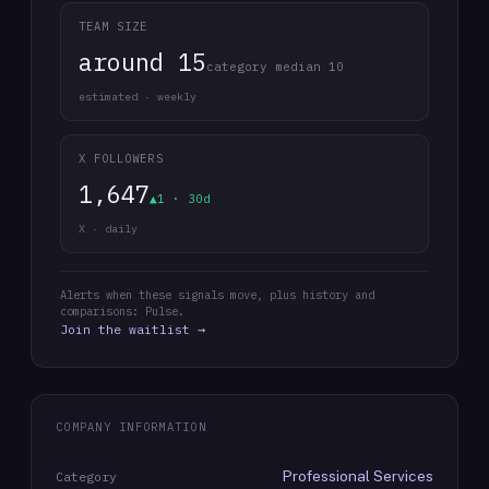
TEAM SIZE
around 15
category median 10
estimated · weekly
X FOLLOWERS
1,647
▲1 · 30d
X · daily
Alerts when these signals move, plus history and
comparisons: Pulse.
Join the waitlist →
COMPANY INFORMATION
Professional Services
Category