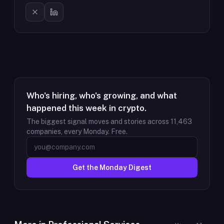
Who's hiring, who's growing, and what
happened this week in crypto.
The biggest signal moves and stories across
11,463
companies, every Monday. Free.
Get the Monday Digest