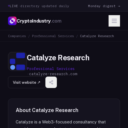
LIVE
·
directory updated daily
Monday digest →
CryptoIndustry
.com
Companies
/
Professional Services
/
Catalyze Research
Catalyze Research
Professional Services
·
catalyze-research.com
Visit website ↗
About
Catalyze Research
Catalyze is a Web3-focused consultancy that