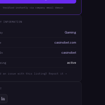
Verified instantly via company email domain
Y INFORMATION
Gaming
ry
casinobet.com
e
casinobet
In
active
ring
d an issue with this listing? Report it →
T