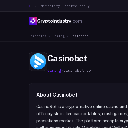
LIVE
·
directory updated daily
CryptoIndustry
.com
Companies
/
Gaming
/
Casinobet
Casinobet
Gaming
·
casinobet.com
About
Casinobet
CasinoBet is a crypto-native online casino an
offering slots, live casino tables, crash game
predictions market. The platform accepts cry
wallet connectivity via MetaMask and WalletCon