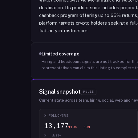
destination. Its product suite includes proprie
cashback program offering up to 65% returns,
platform targets crypto holders seeking a full
fiat-only infrastructure.
Limited coverage
Hiring and headcount signals are not tracked for this
representatives can claim this listing to complete th
Signal snapshot
PULSE
Current state across team, hiring, social, web and ne
X FOLLOWERS
13,177
▼104 · 30d
X · daily