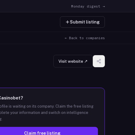
Monday digest →
Submit listing
← Back to companies
Visit website ↗
Casinobet
?
ofile is waiting on its company. Claim the free listing
lete your information and switch on intelligence
g.
Claim free listing