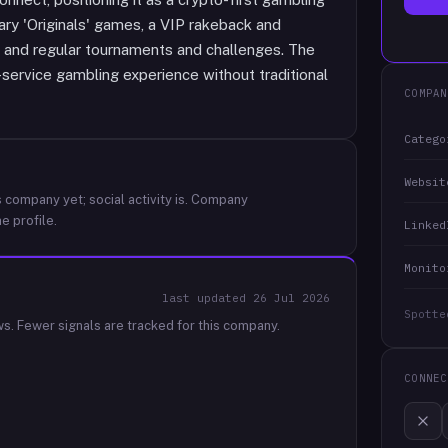
tary 'Originals' games, a VIP rakeback and
 and regular tournaments and challenges. The
-service gambling experience without traditional
COMPAN
Catego
Websit
 company yet; social activity is.
Company
e profile.
Linked
Monito
last updated
26 Jul 2026
Spotte
ws.
Fewer signals are tracked for this company.
CONNEC