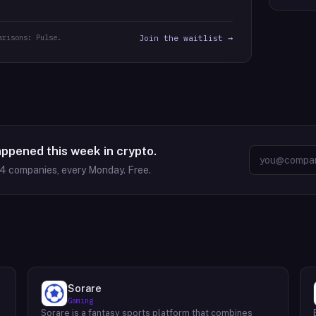
arisons: Pulse.
Join the waitlist →
appened this week in crypto.
64
companies, every Monday. Free.
Sorare
Gaming
Sorare is a fantasy sports platform that combines