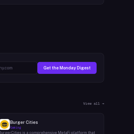
Get the Monday Digest
View all →
Burger Cities
Gaming
BurgerCities is a comprehensive MetaFi platform that