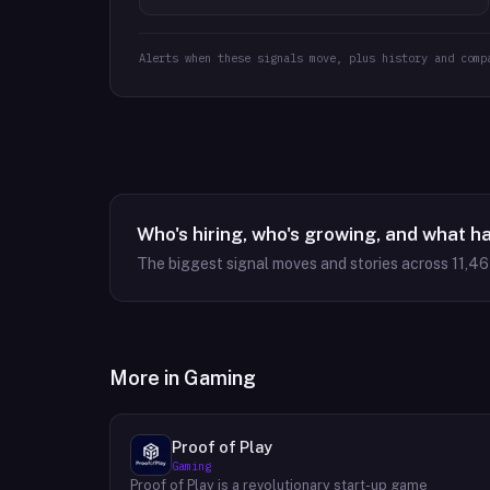
Alerts when these signals move, plus history and comp
Who's hiring, who's growing, and what h
The biggest signal moves and stories across
11,4
More in
Gaming
Proof of Play
Gaming
Proof of Play is a revolutionary start-up game