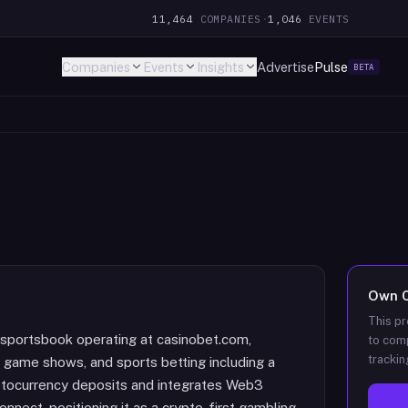
11,464
COMPANIES
·
1,046
EVENTS
Companies
Events
Insights
Advertise
Pulse
BETA
Own
This pr
d sportsbook operating at casinobet.com,
to comp
trackin
s, game shows, and sports betting including a
ptocurrency deposits and integrates Web3
nect, positioning it as a crypto-first gambling