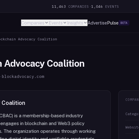
11,463
COMPANIES
·
1,046
EVENTS
Companies
Events
Insights
Advertise
Pulse
BETA
ockchain Advocacy Coalition
n Advocacy Coalition
·
blockadvocacy.com
COMPAN
 Coalition
Catego
 (CBAC) is a membership-based industry
 engages in blockchain and Web3 policy
Websit
s. The organization operates through working
ng digital identity and verifiable credentials.