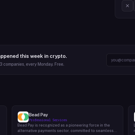
appened this week in crypto.
63
companies, every Monday. Free.
Bead Pay
Professional Services
Bead Pay is recognized as a pioneering force in the
alternative payments sector, committed to seamlessly