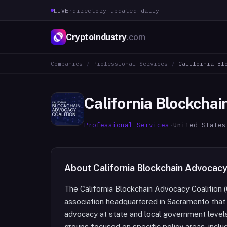
LIVE
·
directory updated daily
CryptoIndustry
.com
Companies
/
Professional Services
/
California Bl
California Blockchai
Professional Services
·
United States
About
California Blockchain Advocacy
The California Blockchain Advocacy Coalition
association headquartered in Sacramento that
advocacy at state and local government level
groups focused on specific policy areas, includi