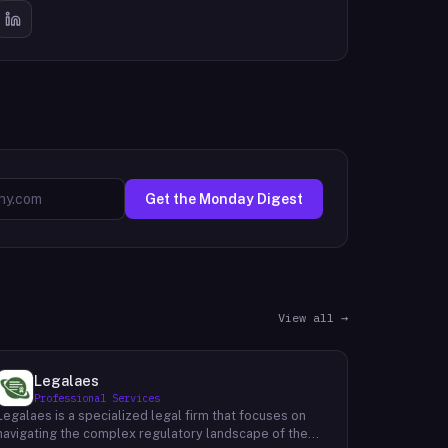
Get the Monday Digest
View all →
Legalaes
Professional Services
Legalaes is a specialized legal firm that focuses on
navigating the complex regulatory landscape of the