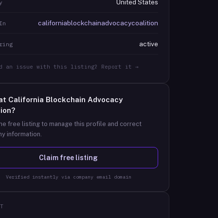
United States
y
californiablockchainadvocacycoalition
In
active
ring
d an issue with this listing? Report it →
at
California Blockchain Advocacy
tion
?
he free listing to manage this profile and correct
y information.
Claim free listing
Verified instantly via company email domain
T