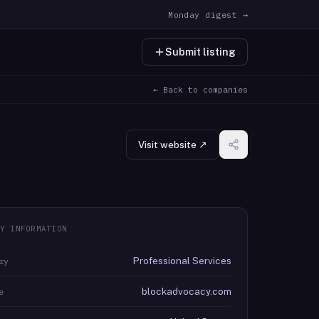
Monday digest →
Submit listing
← Back to companies
Visit website ↗
Y INFORMATION
Professional Services
ry
blockadvocacy.com
e