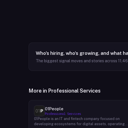
Who's hiring, who's growing, and what h
The biggest signal moves and stories across
11,4
More in
Professional Services
01People
Professional Services
01People is an IT and fintech company focused on
developing ecosystems for digital assets, operating