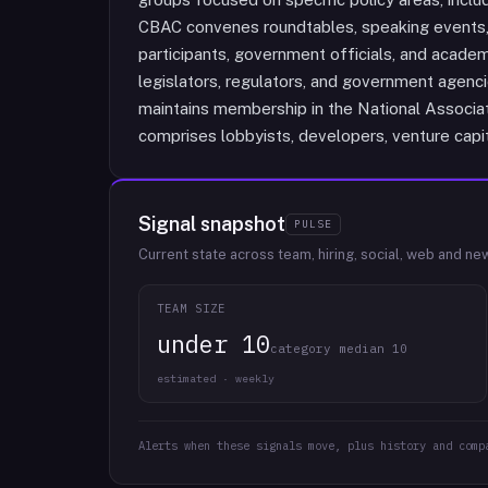
CBAC convenes roundtables, speaking events, 
participants, government officials, and academ
legislators, regulators, and government agenc
maintains membership in the National Associa
comprises lobbyists, developers, venture capit
Signal snapshot
PULSE
Current state across team, hiring, social, web and ne
TEAM SIZE
under 10
category median 10
estimated · weekly
Alerts when these signals move, plus history and comp