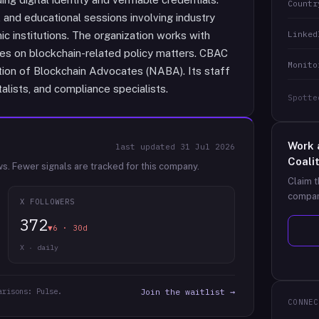
Countr
and educational sessions involving industry
Linked
ic institutions. The organization works with
ies on blockchain-related policy matters. CBAC
Monito
tion of Blockchain Advocates (NABA). Its staff
alists, and compliance specialists.
Spotte
Work 
last updated
31 Jul 2026
Coali
ws.
Fewer signals are tracked for this company.
Claim t
compan
X FOLLOWERS
372
▼6 · 30d
X · daily
arisons: Pulse.
Join the waitlist →
CONNEC