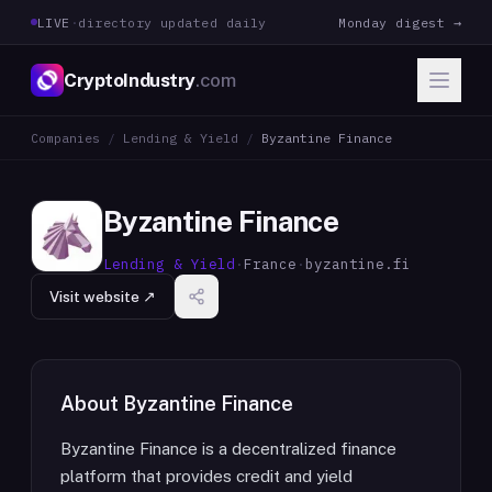
LIVE
·
directory updated daily
Monday digest →
CryptoIndustry
.com
Companies
/
Lending & Yield
/
Byzantine Finance
Byzantine Finance
Lending & Yield
·
France
·
byzantine.fi
Visit website ↗
About
Byzantine Finance
Byzantine Finance is a decentralized finance
platform that provides credit and yield