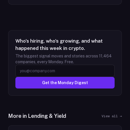
Who's hiring, who's growing, and what
happened this week in crypto.
The biggest signal moves and stories across
11,464
companies, every Monday. Free.
Get the Monday Digest
More in
Lending & Yield
View all →