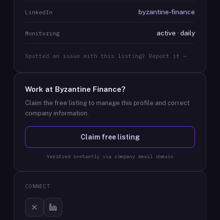
byzantine-finance
LinkedIn
active · daily
Monitoring
Spotted an issue with this listing? Report it →
Work at
Byzantine Finance
?
Claim the free listing to manage this profile and correct
company information.
Claim free listing
Verified instantly via company email domain
CONNECT