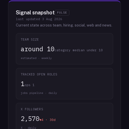
Signal snapshot
PULSE
last updated
3 Aug 2026
Current state across team, hiring, social, web and news.
TEAM SIZE
around 10
category median under 10
estimated · weekly
TRACKED OPEN ROLES
1
ops 1
jobs pipeline · daily
X FOLLOWERS
2,570
▼4 · 30d
X · daily