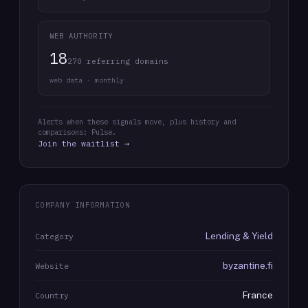
WEB AUTHORITY
18
270 referring domains
web data · monthly
Alerts when these signals move, plus history and
comparisons: Pulse.
Join the waitlist →
COMPANY INFORMATION
Lending & Yield
Category
byzantine.fi
Website
France
Country