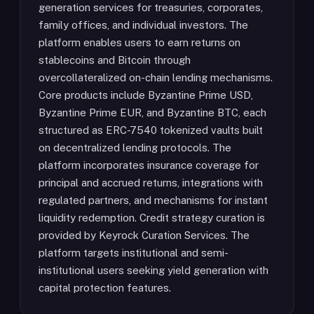
generation services for treasuries, corporates,
family offices, and individual investors. The
platform enables users to earn returns on
stablecoins and Bitcoin through
overcollateralized on-chain lending mechanisms.
Core products include Byzantine Prime USD,
Byzantine Prime EUR, and Byzantine BTC, each
structured as ERC-7540 tokenized vaults built
on decentralized lending protocols. The
platform incorporates insurance coverage for
principal and accrued returns, integrations with
regulated partners, and mechanisms for instant
liquidity redemption. Credit strategy curation is
provided by Keyrock Curation Services. The
platform targets institutional and semi-
institutional users seeking yield generation with
capital protection features.