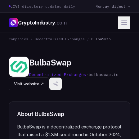
LIVE
·
directory updated daily
Monday digest →
CryptoIndustry
.com
Companies
/
Decentralized Exchanges
/
BulbaSwap
BulbaSwap
Decentralized Exchanges
·
bulbaswap.io
Visit website ↗
About
BulbaSwap
BulbaSwap is a decentralized exchange protocol
that raised a $1.3M seed round in October 2024,