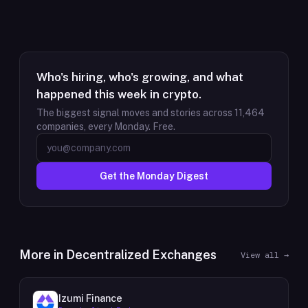
Who's hiring, who's growing, and what
happened this week in crypto.
The biggest signal moves and stories across
11,464
companies, every Monday. Free.
Get the Monday Digest
More in
Decentralized Exchanges
View all →
Izumi Finance