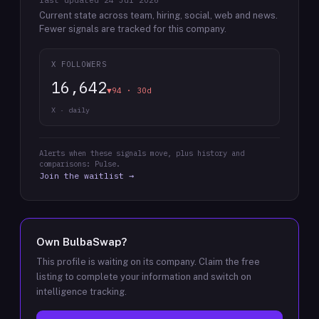
last updated
24 Jul 2026
Current state across team, hiring, social, web and news.
Fewer signals are tracked for this company.
X FOLLOWERS
16,642
▼94 · 30d
X · daily
Alerts when these signals move, plus history and
comparisons: Pulse.
Join the waitlist →
Own
BulbaSwap
?
This profile is waiting on its company. Claim the free
listing to complete your information and switch on
intelligence tracking.