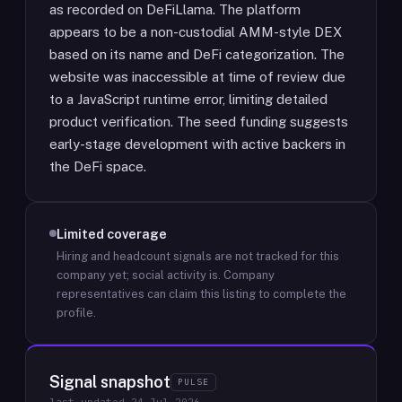
as recorded on DeFiLlama. The platform
appears to be a non-custodial AMM-style DEX
based on its name and DeFi categorization. The
website was inaccessible at time of review due
to a JavaScript runtime error, limiting detailed
product verification. The seed funding suggests
early-stage development with active backers in
the DeFi space.
Limited coverage
Hiring and headcount signals are not tracked for this
company yet; social activity is.
Company
representatives can claim this listing to complete the
profile.
Signal snapshot
PULSE