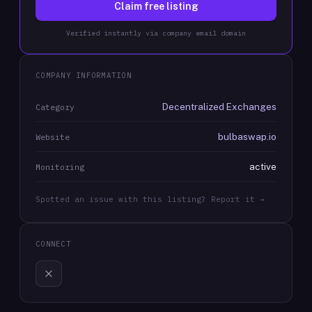
Claim free listing
Verified instantly via company email domain
COMPANY INFORMATION
Decentralized Exchanges
Category
bulbaswap.io
Website
active
Monitoring
Spotted an issue with this listing? Report it →
CONNECT