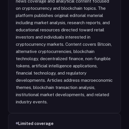
news coverage and analytical content focused
on cryptocurrency and blockchain topics. The
platform publishes original editorial material
including market analysis, research reports, and
educational resources directed toward retail
investors and individuals interested in
cryptocurrency markets. Content covers Bitcoin,
alternative cryptocurrencies, blockchain
technology, decentralized finance, non-fungible
tokens, artificial intelligence applications,
financial technology, and regulatory
developments. Articles address macroeconomic
themes, blockchain transaction analysis,
institutional market developments, and related
industry events.
Limited coverage