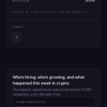
active
Monitoring
Spotted an issue with this listing? Report it →
CONNECT
Who's hiring, who's growing, and what
happened this week in crypto.
The biggest signal moves and stories across
11,393
companies, every Monday. Free.