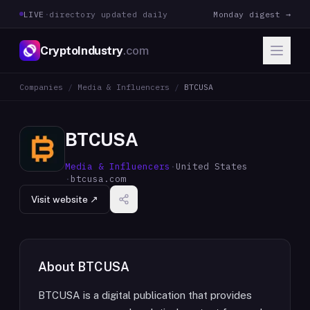
LIVE
·
directory updated daily
Monday digest →
CryptoIndustry
.com
Companies
/
Media & Influencers
/
BTCUSA
BTCUSA
Media & Influencers
·
United States
·
btcusa.com
Visit website ↗
About
BTCUSA
BTCUSA is a digital publication that provides