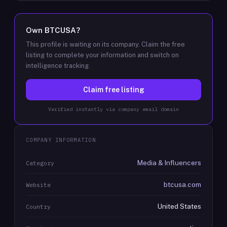
Own
BTCUSA
?
This profile is waiting on its company. Claim the free
listing to complete your information and switch on
intelligence tracking.
Claim free listing
Verified instantly via company email domain
COMPANY INFORMATION
Media & Influencers
Category
btcusa.com
Website
United States
Country