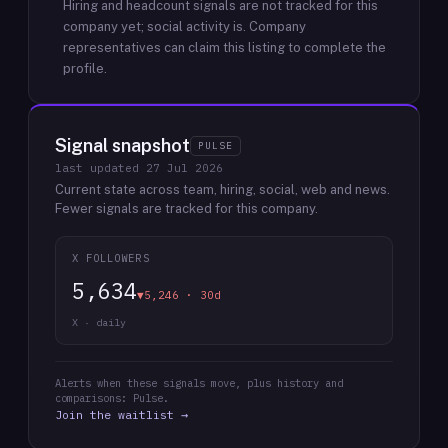
Hiring and headcount signals are not tracked for this
company yet; social activity is.
Company
representatives can claim this listing to complete the
profile.
Signal snapshot
PULSE
last updated
27 Jul 2026
Current state across team, hiring, social, web and news.
Fewer signals are tracked for this company.
X FOLLOWERS
5,634
▼5,246 · 30d
X · daily
Alerts when these signals move, plus history and
comparisons: Pulse.
Join the waitlist →