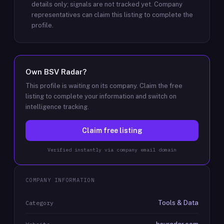
details only; signals are not tracked yet.
Company
representatives can claim this listing to complete the
profile.
Own
BSV Radar
?
This profile is waiting on its company. Claim the free
listing to complete your information and switch on
intelligence tracking.
Claim free listing
Verified instantly via company email domain
COMPANY INFORMATION
Tools & Data
Category