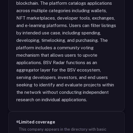
blockchain. The platform catalogs applications
across multiple categories including wallets,
NFT marketplaces, developer tools, exchanges,
and e-learning platforms. Users can filter listings
by intended use case, including spending,
developing, timelocking, and purchasing. The
platform includes a community voting
mechanism that allows users to upvote
applications. BSV Radar functions as an
aggregator layer for the BSV ecosystem,
serving developers, investors, and end users
seeking to identify and evaluate projects within
the network without conducting independent
research on individual applications.
Limited coverage
This company appears in the directory with basic