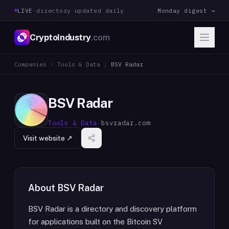
LIVE
·
directory updated daily
Monday digest →
CryptoIndustry
.com
Companies
/
Tools & Data
/
BSV Radar
BSV Radar
Tools & Data
·
bsvradar.com
Visit website ↗
About
BSV Radar
BSV Radar is a directory and discovery platform
for applications built on the Bitcoin SV