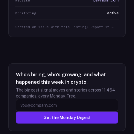
bsvradar.com
Website
active
Monitoring
Spotted an issue with this listing? Report it →
Who's hiring, who's growing, and what
happened this week in crypto.
The biggest signal moves and stories across
11,464
companies, every Monday. Free.
Get the Monday Digest