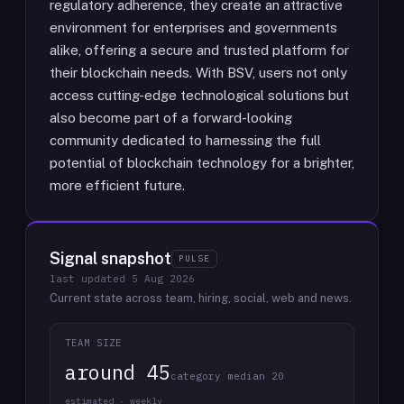
regulatory adherence, they create an attractive
environment for enterprises and governments
alike, offering a secure and trusted platform for
their blockchain needs. With BSV, users not only
access cutting-edge technological solutions but
also become part of a forward-looking
community dedicated to harnessing the full
potential of blockchain technology for a brighter,
more efficient future.
Signal snapshot
PULSE
last updated
5 Aug 2026
Current state across team, hiring, social, web and news.
TEAM SIZE
around 45
category median 20
estimated · weekly