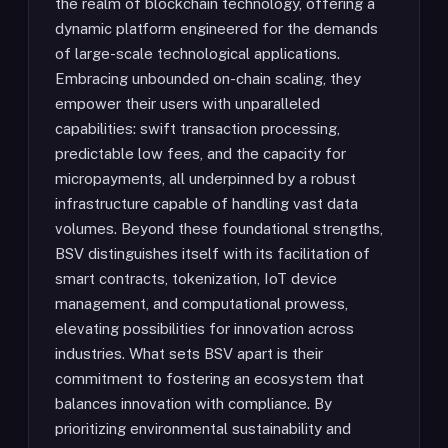
the realm of blockchain technology, offering a
dynamic platform engineered for the demands
of large-scale technological applications.
Embracing unbounded on-chain scaling, they
empower their users with unparalleled
capabilities: swift transaction processing,
predictable low fees, and the capacity for
micropayments, all underpinned by a robust
infrastructure capable of handling vast data
volumes. Beyond these foundational strengths,
BSV distinguishes itself with its facilitation of
smart contracts, tokenization, IoT device
management, and computational prowess,
elevating possibilities for innovation across
industries. What sets BSV apart is their
commitment to fostering an ecosystem that
balances innovation with compliance. By
prioritizing environmental sustainability and