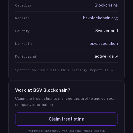
Blockchains
Category
bsvblockchain.org
Website
Switzerland
Country
bsvassociation
LinkedIn
active · daily
Monitoring
Spotted an issue with this listing? Report it →
Work at
BSV Blockchain
?
Claim the free listing to manage this profile and correct
company information.
Claim free listing
Verified instantly via company email domain