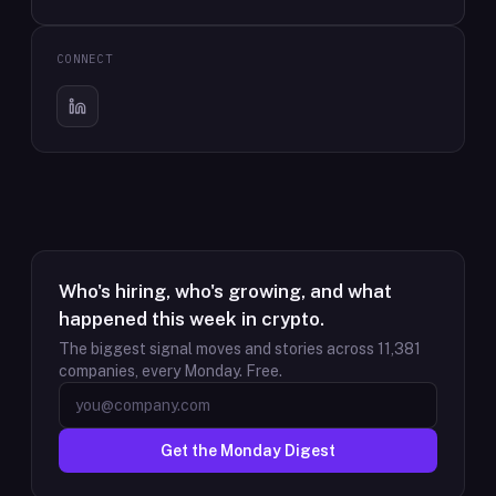
CONNECT
Who's hiring, who's growing, and what
happened this week in crypto.
The biggest signal moves and stories across
11,381
companies, every Monday. Free.
Get the Monday Digest