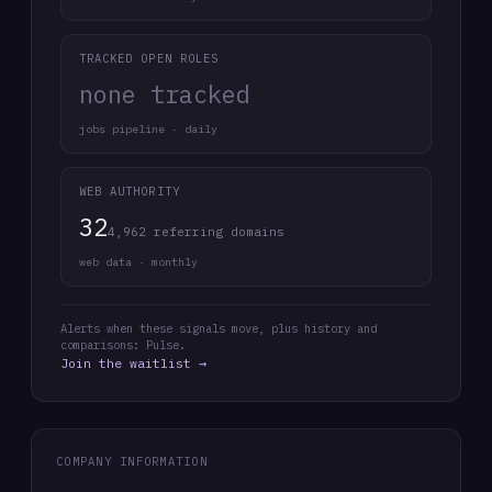
TRACKED OPEN ROLES
none tracked
jobs pipeline · daily
WEB AUTHORITY
32
4,962 referring domains
web data · monthly
Alerts when these signals move, plus history and
comparisons: Pulse.
Join the waitlist →
COMPANY INFORMATION