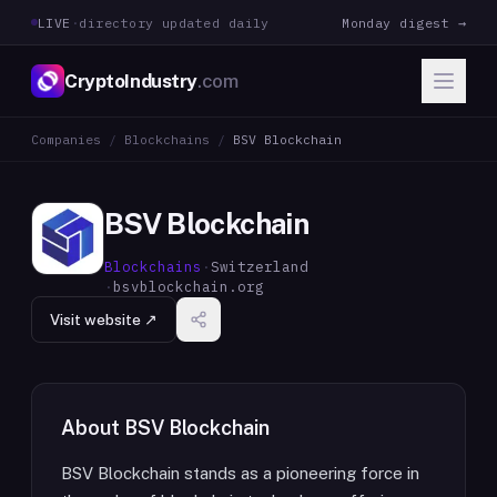
LIVE
·
directory updated daily
Monday digest →
CryptoIndustry
.com
Companies
/
Blockchains
/
BSV Blockchain
BSV Blockchain
Blockchains
·
Switzerland
·
bsvblockchain.org
Visit website ↗
About
BSV Blockchain
BSV Blockchain stands as a pioneering force in