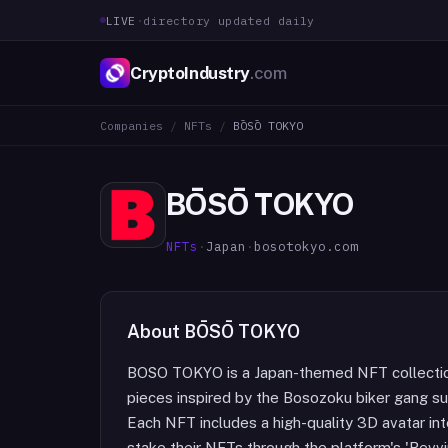
LIVE
·
directory updated daily
CryptoIndustry
.com
Companies
/
NFTs
/
BŌSŌ TOKYO
BŌSŌ TOKYO
NFTs
·
Japan
·
bosotokyo.com
About
BŌSŌ TOKYO
BOSO TOKYO is a Japan-themed NFT collection 
pieces inspired by the Bosozoku biker gang sub
Each NFT includes a high-quality 3D avatar in
stake their NFTs through the platform's 'Revv