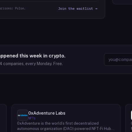
arisons: Pulse.
Join the waitlist →
appened this week in crypto.
94
companies, every Monday. Free.
0xAdventure Labs
NFTs
0xAdventure is the world’s first decentralized
e
autonomous organization (DAO) powered NFT-Fi Hub.