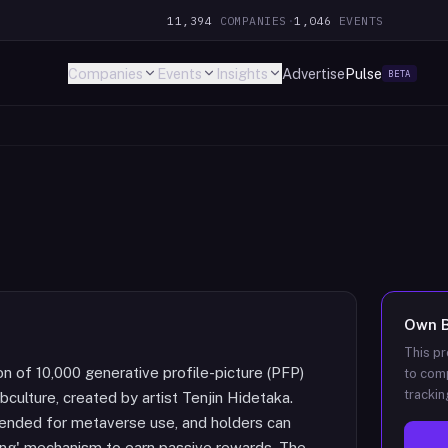
11,394
COMPANIES
·
1,046
EVENTS
Companies
Events
Insights
Advertise
Pulse
BETA
Own
This pr
of 10,000 generative profile-picture (PFP)
to comp
trackin
culture, created by artist Tenjin Hidetaka.
tended for metaverse use, and holders can
ing' mechanism to earn passive rewards. The