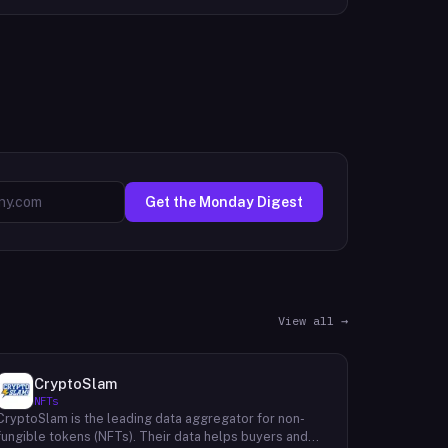
Get the Monday Digest
View all →
CryptoSlam
NFTs
CryptoSlam is the leading data aggregator for non-
fungible tokens (NFTs). Their data helps buyers and