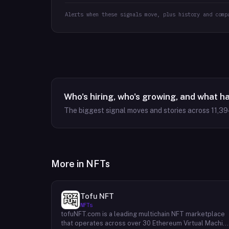
Alerts when these signals move, plus history and comp
Who's hiring, who's growing, and what h
The biggest signal moves and stories across
11,3
More in
NFTs
Tofu NFT
NFTs
tofuNFT.com is a leading multichain NFT marketplace
that operates across over 30 Ethereum Virtual Machin