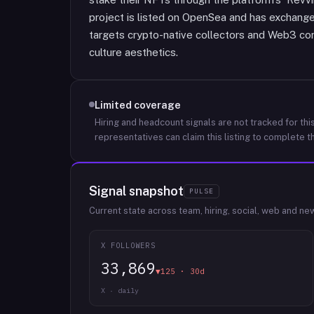
project is listed on OpenSea and has exchange 
targets crypto-native collectors and Web3 c
culture aesthetics.
Limited coverage
Hiring and headcount signals are not tracked for this
representatives can claim this listing to complete th
Signal snapshot
PULSE
Current state across team, hiring, social, web and ne
X FOLLOWERS
33,869
▼125 · 30d
X · daily