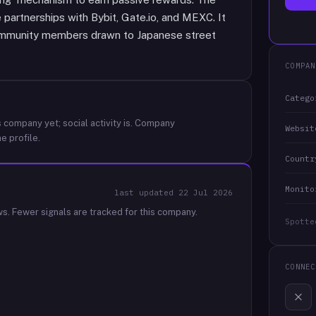
partnerships with Bybit, Gate.io, and MEXC. It
ommunity members drawn to Japanese street
COMPAN
Catego
 company yet; social activity is.
Company
Websit
e profile.
Countr
Monito
last updated
22 Jul 2026
ws.
Fewer signals are tracked for this company.
Spotte
CONNEC