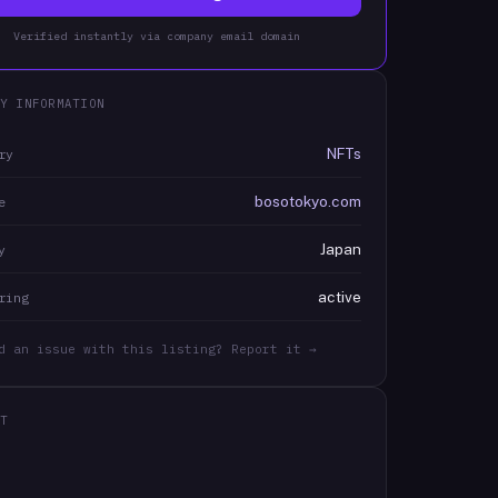
Verified instantly via company email domain
Y INFORMATION
NFTs
ry
bosotokyo.com
e
Japan
y
active
ring
d an issue with this listing? Report it →
T