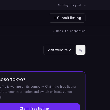
Monday digest →
Submit listing
← Back to companies
Visit website ↗
BŌSŌ TOKYO
?
ofile is waiting on its company. Claim the free listing
lete your information and switch on intelligence
g.
Claim free listing