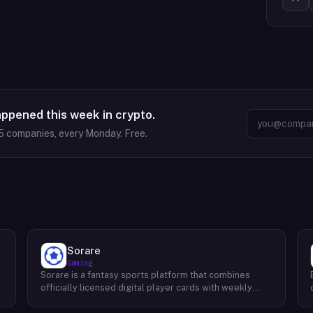
appened this week in crypto.
5
companies, every Monday. Free.
Sorare
Gaming
Sorare is a fantasy sports platform that combines
o
officially licensed digital player cards with weekly
fantasy competitions across football (soccer), NBA
basketball, and MLB baseball. Users collect player