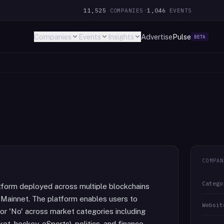
11,525
COMPANIES
·
1,046
EVENTS
Companies
Events
Insights
Advertise
Pulse
BETA
COMPAN
Catego
tform deployed across multiple blockchains
 Mainnet. The platform enables users to
Websit
or 'No' across market categories including
et, hockey, eSports), politics, and finance.