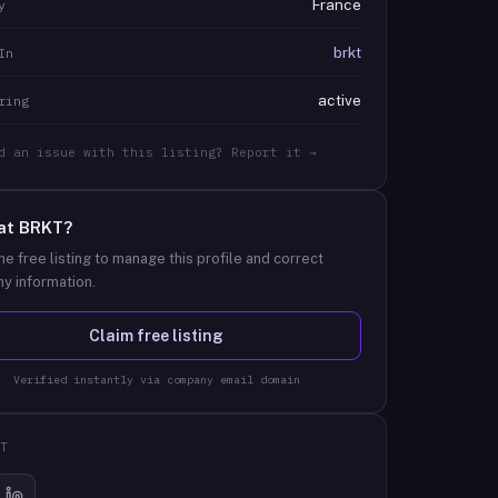
France
y
brkt
In
active
ring
d an issue with this listing? Report it →
at
BRKT
?
he free listing to manage this profile and correct
y information.
Claim free listing
Verified instantly via company email domain
T