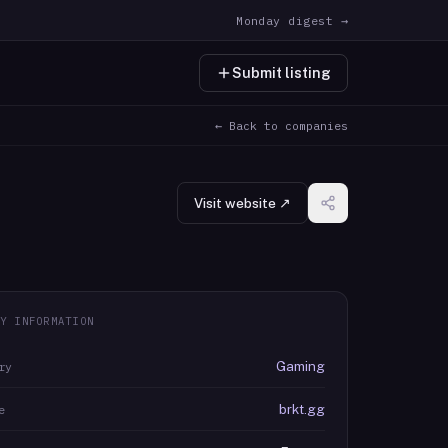
Monday digest →
Submit listing
← Back to companies
Visit website ↗
Y INFORMATION
Gaming
ry
brkt.gg
e