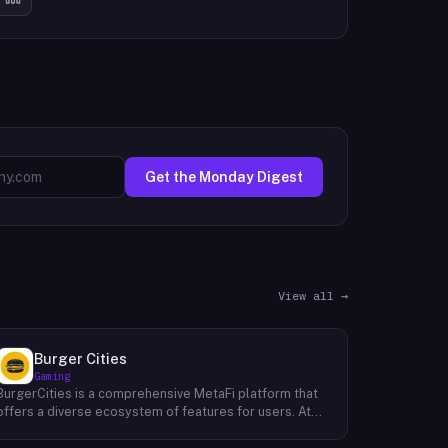
Get the Monday Digest
View all →
Burger Cities
Gaming
BurgerCities is a comprehensive MetaFi platform that
offers a diverse ecosystem of features for users. At
the core of the platform lies the native token, BURGER,
which serves as the primary utility token within the