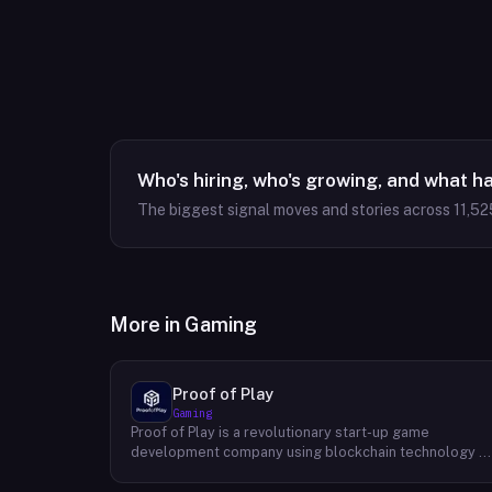
Who's hiring, who's growing, and what h
The biggest signal moves and stories across
11,52
More in
Gaming
Proof of Play
Gaming
Proof of Play is a revolutionary start-up game
development company using blockchain technology t
create games with unprecedented ownership and
control for the players. They are devoted to building