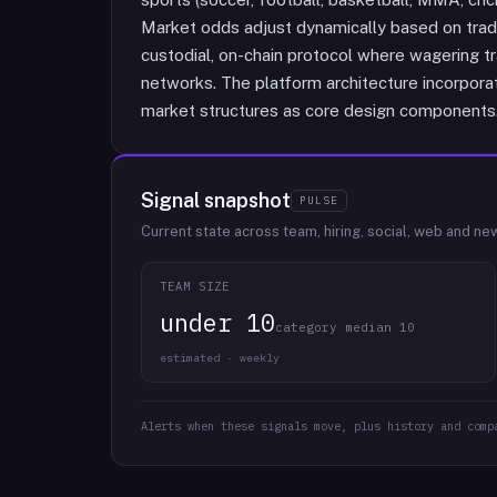
Market odds adjust dynamically based on tradi
custodial, on-chain protocol where wagering tr
networks. The platform architecture incorpora
market structures as core design components
Signal snapshot
PULSE
Current state across team, hiring, social, web and ne
TEAM SIZE
under 10
category median 10
estimated · weekly
Alerts when these signals move, plus history and comp