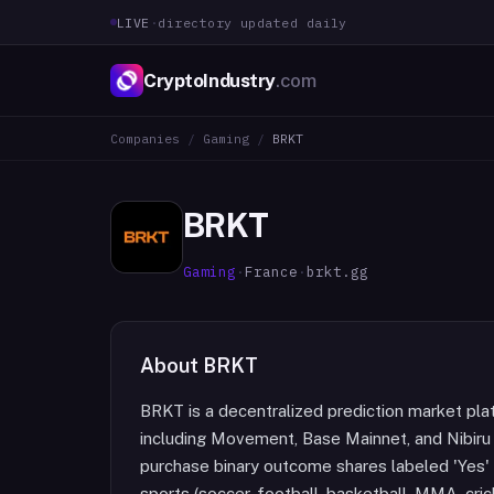
LIVE
·
directory updated daily
CryptoIndustry
.com
Companies
/
Gaming
/
BRKT
BRKT
Gaming
·
France
·
brkt.gg
About
BRKT
BRKT is a decentralized prediction market pla
including Movement, Base Mainnet, and Nibiru
purchase binary outcome shares labeled 'Yes' 
sports (soccer, football, basketball, MMA, crick