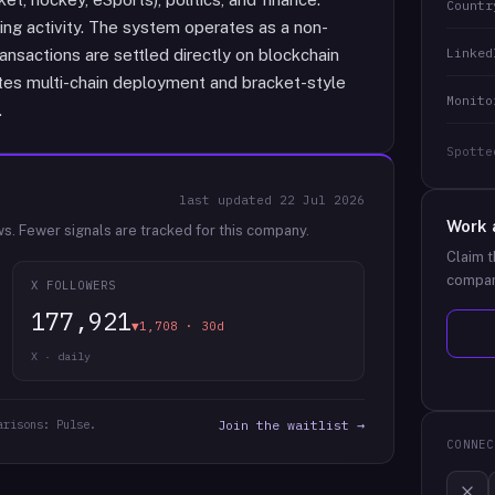
Countr
ng activity. The system operates as a non-
Linked
ansactions are settled directly on blockchain
tes multi-chain deployment and bracket-style
Monito
.
Spotte
last updated
22 Jul 2026
Work 
ws.
Fewer signals are tracked for this company.
Claim t
compan
X FOLLOWERS
177,921
▼1,708 · 30d
X · daily
arisons: Pulse.
Join the waitlist →
CONNEC