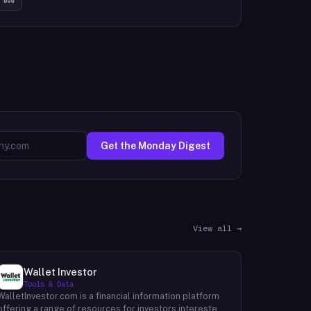
Get the Monday Digest
View all →
Wallet Investor
Tools & Data
WalletInvestor.com is a financial information platform
offering a range of resources for investors interested