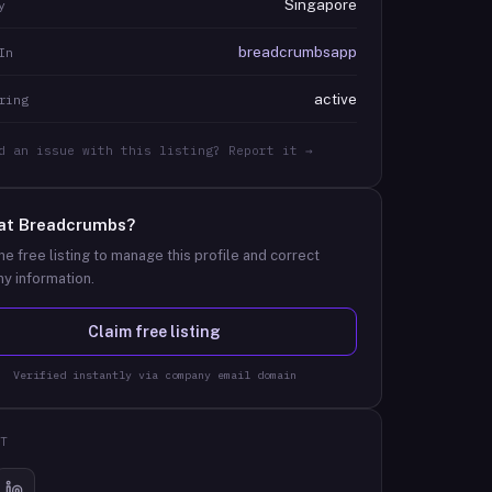
Singapore
y
breadcrumbsapp
In
active
ring
d an issue with this listing? Report it →
at
Breadcrumbs
?
he free listing to manage this profile and correct
y information.
Claim free listing
Verified instantly via company email domain
T