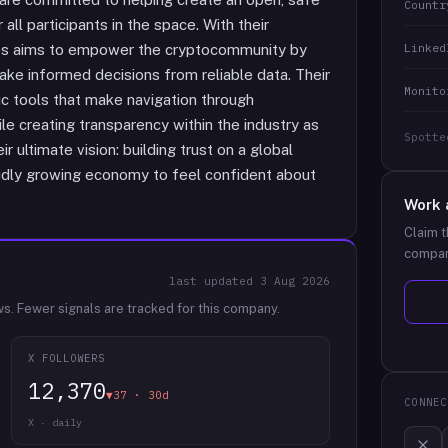
Countr
ll participants in the space. With their
Linked
mbs aims to empower the cryptocommunity by
make informed decisions from reliable data. Their
Monito
ic tools that make navigation through
e creating transparency within the industry as
Spotte
 ultimate vision: building trust on a global
apidly growing economy to feel confident about
Work 
Claim t
compan
last updated
3 Aug 2026
ws.
Fewer signals are tracked for this company.
X FOLLOWERS
12,370
▼37 · 30d
CONNEC
X · daily