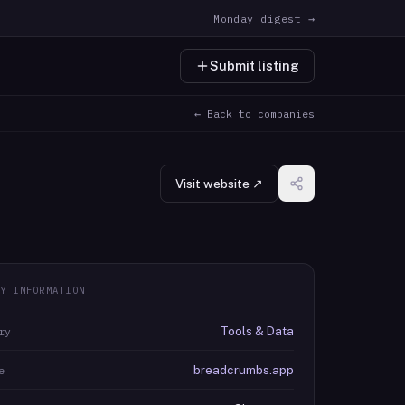
Monday digest →
Submit listing
← Back to companies
Visit website ↗
Y INFORMATION
Tools & Data
ry
breadcrumbs.app
e