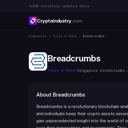
LIVE
·
directory updated daily
CryptoIndustry
.com
Companies
/
Tools & Data
/
Breadcrumbs
Breadcrumbs
Tools & Data
·
Singapore
·
breadcrumbs.
About
Breadcrumbs
Breadcrumbs is a revolutionary blockchain anal
and individuals keep their crypto assets secure
gain unprecedented insight into the world of c
over their transactions and investments. They