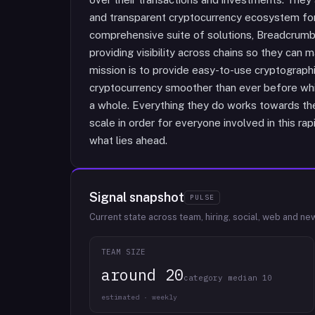
and transparent cryptocurrency ecosystem for a
comprehensive suite of solutions, Breadcru
providing visibility across chains so they can 
mission is to provide easy-to-use cryptograph
cryptocurrency smoother than ever before whil
a whole. Everything they do works towards their
scale in order for everyone involved in this r
what lies ahead.
Signal snapshot
PULSE
Current state across team, hiring, social, web and ne
TEAM SIZE
around 20
category median 10
estimated · weekly