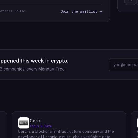
arisons: Pulse.
Join the waitlist →
appened this week in crypto.
63
companies, every Monday. Free.
Cerc
Tools & Data
Cerc is a blockchain infrastructure company and the
developer of Laconic, a multi-chain verifiable data