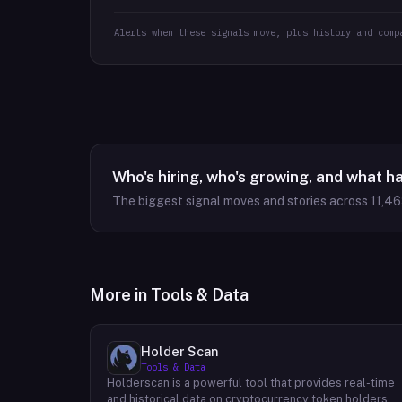
Alerts when these signals move, plus history and comp
Who's hiring, who's growing, and what h
The biggest signal moves and stories across
11,4
More in
Tools & Data
Holder Scan
Tools & Data
Holderscan is a powerful tool that provides real-time
and historical data on cryptocurrency token holders.