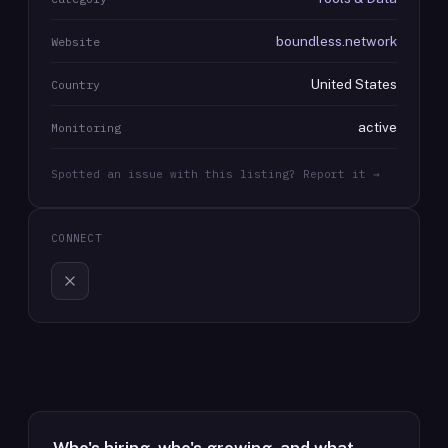
boundless.network
Website
United States
Country
active
Monitoring
Spotted an issue with this listing? Report it →
CONNECT