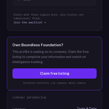
Alerts when these signals move, plus history and
comparisons: Pulse.
Join the waitlist →
Own
Boundless Foundation
?
This profile is waiting on its company. Claim the free
listing to complete your information and switch on
intelligence tracking.
Claim free listing
Verified instantly via company email domain
COMPANY INFORMATION
Tools & Data
Category