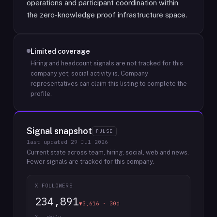
operations and participant coordination within
the zero-knowledge proof infrastructure space.
Limited coverage
Hiring and headcount signals are not tracked for this
company yet; social activity is.
Company
representatives can claim this listing to complete the
profile.
Signal snapshot
PULSE
last updated
29 Jul 2026
Current state across team, hiring, social, web and news.
Fewer signals are tracked for this company.
X FOLLOWERS
234,891
▼3,616 · 30d
X · daily