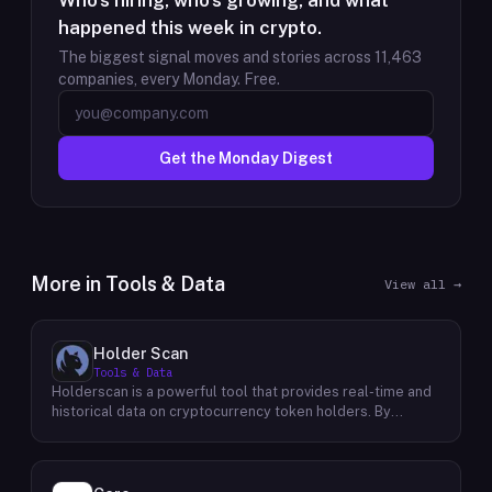
Who's hiring, who's growing, and what
happened this week in crypto.
The biggest signal moves and stories across
11,463
companies, every Monday. Free.
Get the Monday Digest
More in
Tools & Data
View all →
Holder Scan
Tools & Data
Holderscan is a powerful tool that provides real-time and
historical data on cryptocurrency token holders. By
analyzing this data, users can gain valuable insights into
market trends, investor behavior, and project health. This
information empowers traders, investors, and analysts to
make informed decisions in the dynamic world of