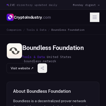
LIVE
·
directory updated daily
Monday digest →
CryptoIndustry
.com
Companies
/
Tools & Data
/
Boundless Foundation
Boundless Foundation
Tools & Data
·
United States
·
boundless.network
Visit website ↗
About
Boundless Foundation
Boundless is a decentralized prover network