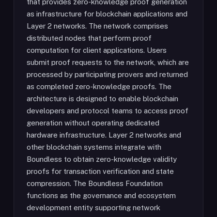
that provides zero-knowledge proof generation
as infrastructure for blockchain applications and
Layer 2 networks. The network comprises
distributed nodes that perform proof
computation for client applications. Users
submit proof requests to the network, which are
processed by participating provers and returned
as completed zero-knowledge proofs. The
architecture is designed to enable blockchain
developers and protocol teams to access proof
generation without operating dedicated
hardware infrastructure. Layer 2 networks and
other blockchain systems integrate with
Boundless to obtain zero-knowledge validity
proofs for transaction verification and state
compression. The Boundless Foundation
functions as the governance and ecosystem
development entity supporting network