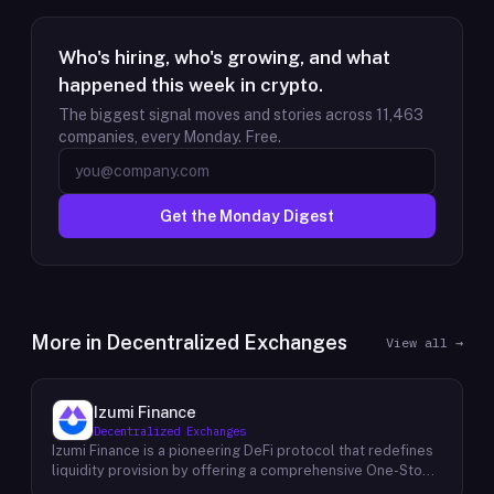
Who's hiring, who's growing, and what
happened this week in crypto.
The biggest signal moves and stories across
11,463
companies, every Monday. Free.
Get the Monday Digest
More in
Decentralized Exchanges
View all →
Izumi Finance
Decentralized Exchanges
Izumi Finance is a pioneering DeFi protocol that redefines
liquidity provision by offering a comprehensive One-Stop
Liquidity as a Service (LaaS) solution across multiple