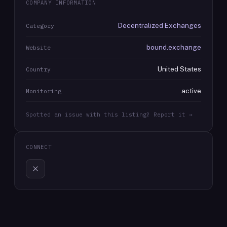
COMPANY INFORMATION
Decentralized Exchanges
Category
bound.exchange
Website
United States
Country
active
Monitoring
Spotted an issue with this listing? Report it →
CONNECT