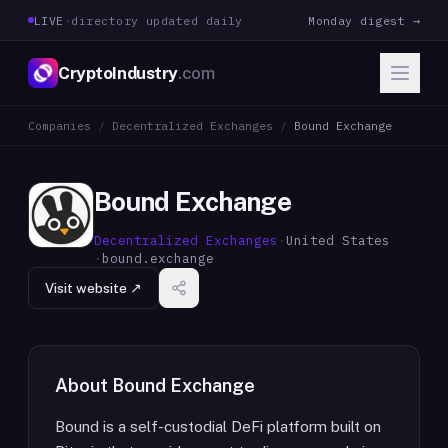
LIVE
·
directory updated daily
Monday digest →
CryptoIndustry
.com
Companies
/
Decentralized Exchanges
/
Bound Exchange
Bound Exchange
Decentralized Exchanges
·
United States
·
bound.exchange
Visit website ↗
About
Bound Exchange
Bound is a self-custodial DeFi platform built on