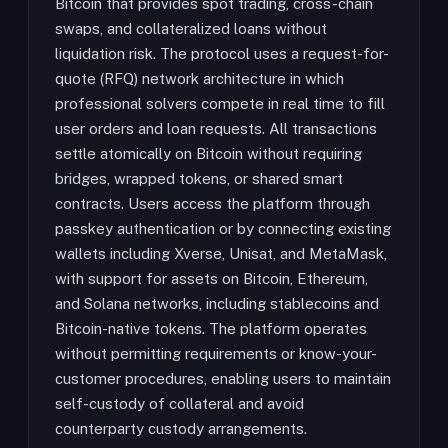
Bitcoin that provides spot trading, cross-chain
swaps, and collateralized loans without
liquidation risk. The protocol uses a request-for-
quote (RFQ) network architecture in which
professional solvers compete in real time to fill
user orders and loan requests. All transactions
settle atomically on Bitcoin without requiring
bridges, wrapped tokens, or shared smart
contracts. Users access the platform through
passkey authentication or by connecting existing
wallets including Xverse, Unisat, and MetaMask,
with support for assets on Bitcoin, Ethereum,
and Solana networks, including stablecoins and
Bitcoin-native tokens. The platform operates
without permitting requirements or know-your-
customer procedures, enabling users to maintain
self-custody of collateral and avoid
counterparty custody arrangements.