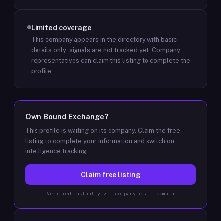
Limited coverage
This company appears in the directory with basic
details only; signals are not tracked yet.
Company
representatives can claim this listing to complete the
profile.
Own
Bound Exchange
?
This profile is waiting on its company. Claim the free
listing to complete your information and switch on
intelligence tracking.
Claim free listing
Verified instantly via company email domain