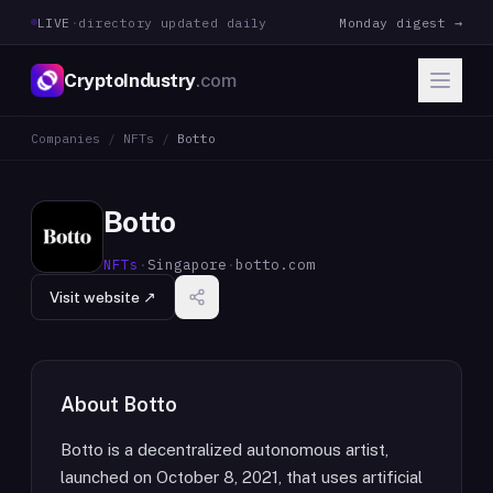
LIVE
·
directory updated daily
Monday digest →
CryptoIndustry
.com
Companies
/
NFTs
/
Botto
Botto
NFTs
·
Singapore
·
botto.com
Visit website ↗
About
Botto
Botto is a decentralized autonomous artist,
launched on October 8, 2021, that uses artificial