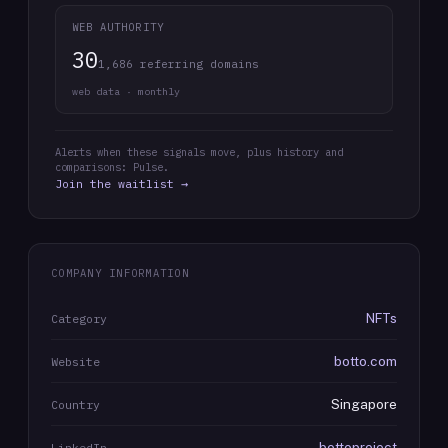
WEB AUTHORITY
30
1,686 referring domains
web data · monthly
Alerts when these signals move, plus history and
comparisons: Pulse.
Join the waitlist →
COMPANY INFORMATION
NFTs
Category
botto.com
Website
Singapore
Country
bottoproject
LinkedIn