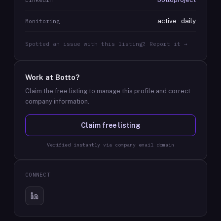
active · daily
Monitoring
Spotted an issue with this listing? Report it →
Work at
Botto
?
Claim the free listing to manage this profile and correct
company information.
Claim free listing
Verified instantly via company email domain
CONNECT