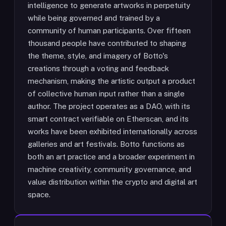
intelligence to generate artworks in perpetuity
while being governed and trained by a
community of human participants. Over fifteen
thousand people have contributed to shaping
the theme, style, and imagery of Botto's
creations through a voting and feedback
mechanism, making the artistic output a product
of collective human input rather than a single
author. The project operates as a DAO, with its
smart contract verifiable on Etherscan, and its
works have been exhibited internationally across
galleries and art festivals. Botto functions as
both an art practice and a broader experiment in
machine creativity, community governance, and
value distribution within the crypto and digital art
space.