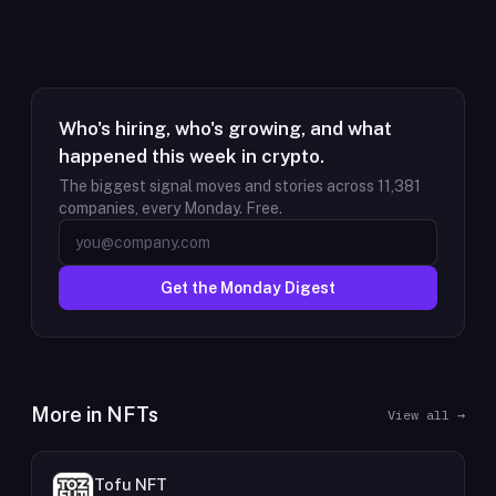
Who's hiring, who's growing, and what
happened this week in crypto.
The biggest signal moves and stories across
11,381
companies, every Monday. Free.
Get the Monday Digest
More in
NFTs
View all →
Tofu NFT