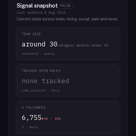
Signal snapshot
PULSE
last updated
4 Aug 2026
Current state across team, hiring, social, web and news.
TEAM SIZE
around 30
category median under 10
estimated · weekly
TRACKED OPEN ROLES
none tracked
jobs pipeline · daily
X FOLLOWERS
6,755
▼30 · 30d
X · daily