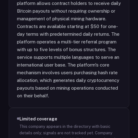
platform allows contract holders to receive daily
Bitcoin payouts without requiring ownership or
management of physical mining hardware.
Contracts are available starting at $50 for one-
day terms with predetermined daily returns. The
platform operates a multi-tier referral program
with up to five levels of bonus structures. The
service supports multiple languages to serve an
international user base. The platform's core
mechanism involves users purchasing hash rate
allocation, which generates daily cryptocurrency
payouts based on mining operations conducted
on their behalf.
Limited coverage
This company appears in the directory with basic
details only; signals are not tracked yet.
Company