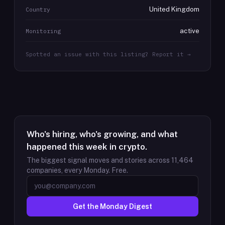
United Kingdom
Country
active
Monitoring
Spotted an issue with this listing? Report it →
Who's hiring, who's growing, and what
happened this week in crypto.
The biggest signal moves and stories across
11,464
companies, every Monday. Free.
Get the Monday Digest