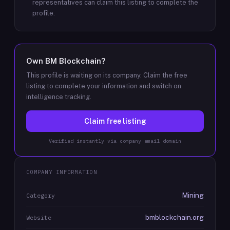
representatives can claim this listing to complete the
profile.
Own
BM Blockchain
?
This profile is waiting on its company. Claim the free
listing to complete your information and switch on
intelligence tracking.
Claim free listing
Verified instantly via company email domain
COMPANY INFORMATION
Mining
Category
bmblockchain.org
Website