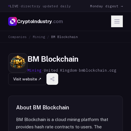
LIVE
·
directory updated daily
Monday digest →
CryptoIndustry
.com
Companies
/
Mining
/
BM Blockchain
BM Blockchain
Mining
·
United Kingdom
·
bmblockchain.org
Visit website ↗
About
BM Blockchain
BM Blockchain is a cloud mining platform that
provides hash rate contracts to users. The