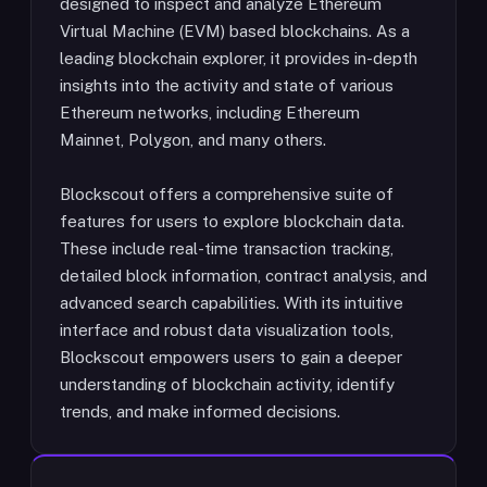
designed to inspect and analyze Ethereum
Virtual Machine (EVM) based blockchains. As a
leading blockchain explorer, it provides in-depth
insights into the activity and state of various
Ethereum networks, including Ethereum
Mainnet, Polygon, and many others.
Blockscout offers a comprehensive suite of
features for users to explore blockchain data.
These include real-time transaction tracking,
detailed block information, contract analysis, and
advanced search capabilities. With its intuitive
interface and robust data visualization tools,
Blockscout empowers users to gain a deeper
understanding of blockchain activity, identify
trends, and make informed decisions.