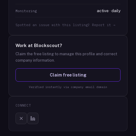
active · daily
Monitoring
Spotted an issue with this listing? Report it →
Work at
Blockscout
?
Claim the free listing to manage this profile and correct
company information.
Claim free listing
Verified instantly via company email domain
CONNECT