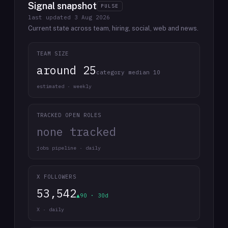
Signal snapshot
PULSE
last updated
3 Aug 2026
Current state across team, hiring, social, web and news.
TEAM SIZE
around 25
category median 10
estimated · weekly
TRACKED OPEN ROLES
none tracked
jobs pipeline · daily
X FOLLOWERS
53,542
▲90 · 30d
X · daily