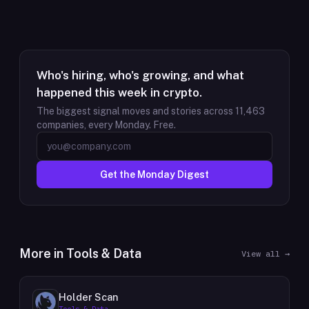
Who's hiring, who's growing, and what
happened this week in crypto.
The biggest signal moves and stories across
11,463
companies, every Monday. Free.
Get the Monday Digest
More in
Tools & Data
View all →
Holder Scan