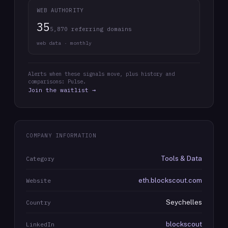
WEB AUTHORITY
35
5,870 referring domains
web data · monthly
Alerts when these signals move, plus history and
comparisons: Pulse.
Join the waitlist →
COMPANY INFORMATION
Tools & Data
Category
eth.blockscout.com
Website
Seychelles
Country
blockscout
LinkedIn