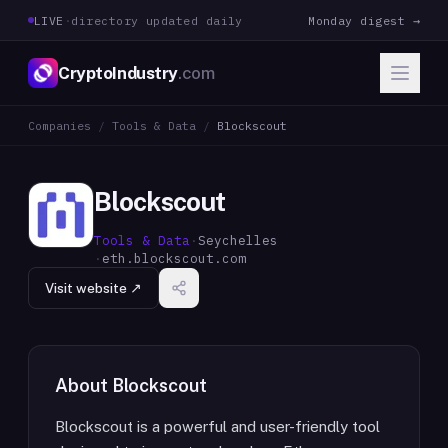
LIVE
·
directory updated daily
Monday digest →
CryptoIndustry
.com
Companies
/
Tools & Data
/
Blockscout
Blockscout
Tools & Data
·
Seychelles
·
eth.blockscout.com
Visit website ↗
About
Blockscout
Blockscout is a powerful and user-friendly tool