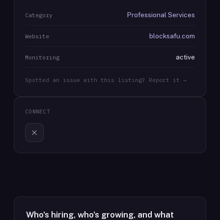
Professional Services
Category
blocksafu.com
Website
active
Monitoring
Spotted an issue with this listing? Report it →
CONNECT
Who's hiring, who's growing, and what