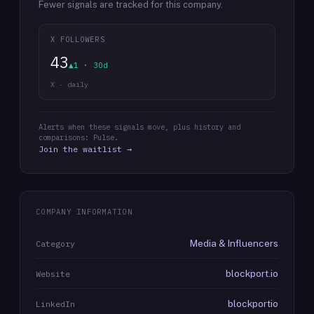
Fewer signals are tracked for this company.
X FOLLOWERS
43
▲1 · 30d
X · daily
Alerts when these signals move, plus history and
comparisons: Pulse.
Join the waitlist →
COMPANY INFORMATION
Media & Influencers
Category
blockport.io
Website
blockportio
LinkedIn