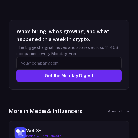
Who's hiring, who's growing, and what
happened this week in crypto.
The biggest signal moves and stories across
11,463
companies, every Monday. Free.
Get the Monday Digest
More in
Media & Influencers
View all →
Web3+
Media & Influencers