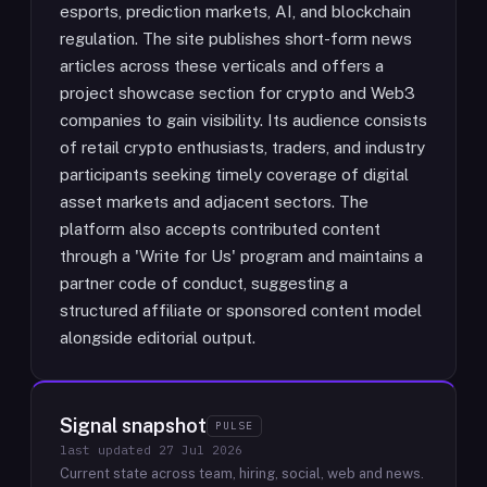
esports, prediction markets, AI, and blockchain
regulation. The site publishes short-form news
articles across these verticals and offers a
project showcase section for crypto and Web3
companies to gain visibility. Its audience consists
of retail crypto enthusiasts, traders, and industry
participants seeking timely coverage of digital
asset markets and adjacent sectors. The
platform also accepts contributed content
through a 'Write for Us' program and maintains a
partner code of conduct, suggesting a
structured affiliate or sponsored content model
alongside editorial output.
Signal snapshot
PULSE
last updated
27 Jul 2026
Current state across team, hiring, social, web and news.