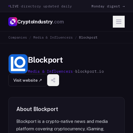
LIVE
·
directory updated daily
Monday digest →
CryptoIndustry
.com
Companies
/
Media & Influencers
/
Blockport
Blockport
Media & Influencers
·
blockport.io
Visit website ↗
About
Blockport
Blockport is a crypto-native news and media
platform covering cryptocurrency, iGaming,