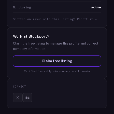
active
Monitoring
Spotted an issue with this listing? Report it →
Work at
Blockport
?
Claim the free listing to manage this profile and correct
company information.
Claim free listing
Verified instantly via company email domain
CONNECT