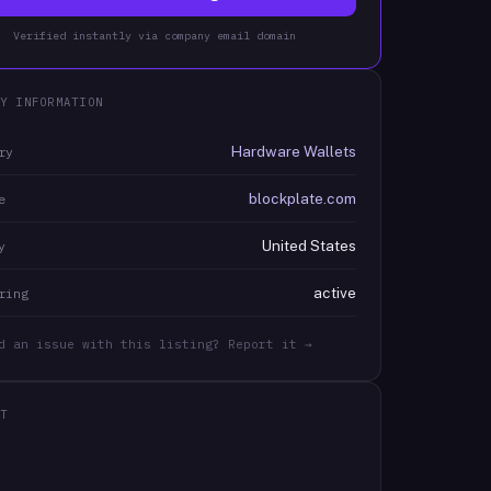
Verified instantly via company email domain
Y INFORMATION
Hardware Wallets
ry
blockplate.com
e
United States
y
active
ring
d an issue with this listing? Report it →
T