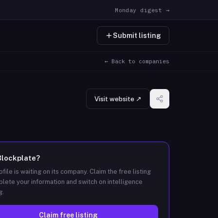
Monday digest →
Submit listing
← Back to companies
Visit website ↗
Blockplate
?
ofile is waiting on its company. Claim the free listing
lete your information and switch on intelligence
g.
Claim free listing