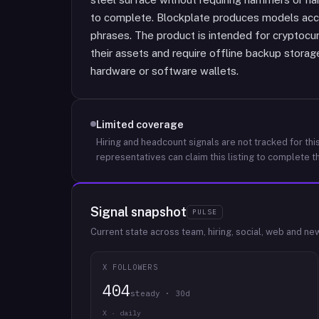
to complete. Blockplate produces models a
phrases. The product is intended for cryptocu
their assets and require offline backup stora
hardware or software wallets.
Limited coverage
Hiring and headcount signals are not tracked for this
representatives can claim this listing to complete th
Signal snapshot
PULSE
Current state across team, hiring, social, web and ne
X FOLLOWERS
404
steady · 30d
X · daily