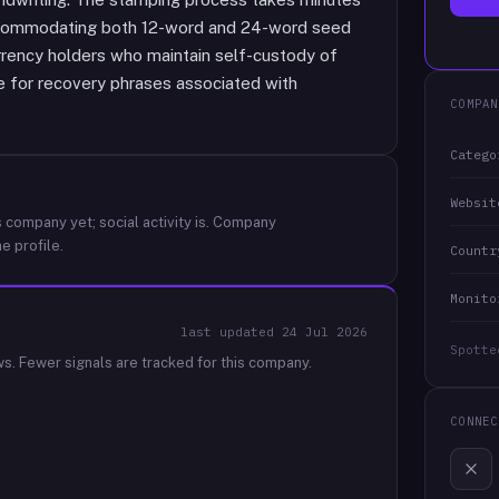
ccommodating both 12-word and 24-word seed
rrency holders who maintain self-custody of
ge for recovery phrases associated with
COMPAN
Catego
Websit
 company yet; social activity is.
Company
e profile.
Countr
Monito
last updated
24 Jul 2026
Spotte
ws.
Fewer signals are tracked for this company.
CONNEC