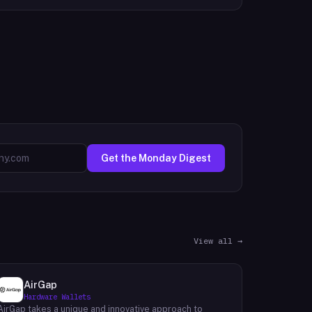
Get the Monday Digest
View all →
AirGap
Hardware Wallets
AirGap takes a unique and innovative approach to