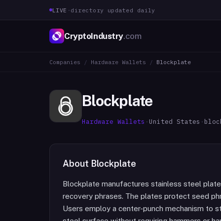
LIVE
·
directory updated daily
CryptoIndustry
.com
Companies
/
Hardware Wallets
/
Blockplate
Blockplate
Hardware Wallets
·
United States
·
bloc
About
Blockplate
Blockplate manufactures stainless steel plate
recovery phrases. The plates protect seed phr
Users employ a center-punch mechanism to s
steel surface without requiring hammers or h