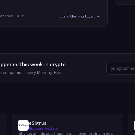
arisons: Pulse.
Join the waitlist →
appened this week in crypto.
5
companies, every Monday. Free.
eSignus
Hardware Wallets
eSignus stands as a beacon of innovation, driven by a