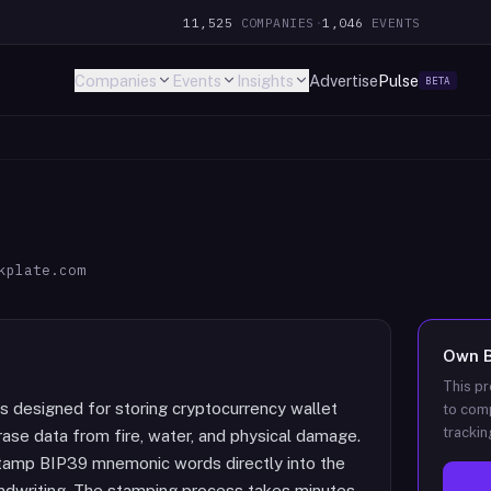
11,525
COMPANIES
·
1,046
EVENTS
Companies
Events
Insights
Advertise
Pulse
BETA
kplate.com
Own
This pr
s designed for storing cryptocurrency wallet
to comp
trackin
ase data from fire, water, and physical damage.
tamp BIP39 mnemonic words directly into the
andwriting. The stamping process takes minutes