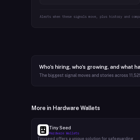
Alerts when these signals move, plus history and comp
Who's hiring, who's growing, and what h
The biggest signal moves and stories across
11,52
More in
Hardware Wallets
Tiny Seed
Hardware Wallets
Tinyseed offers a unique solution for safeguarding