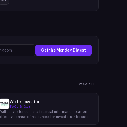
Get the Monday Digest
View all →
Wallet Investor
Tools & Data
WalletInvestor.com is a financial information platform
offering a range of resources for investors interested
in cryptocurrency, stocks, forex, and commodities.
WalletInvestor provides up-to-date news articles,