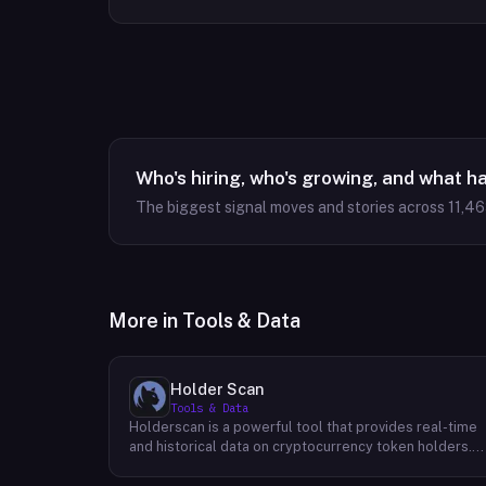
Who's hiring, who's growing, and what h
The biggest signal moves and stories across
11,4
More in
Tools & Data
Holder Scan
Tools & Data
Holderscan is a powerful tool that provides real-time
and historical data on cryptocurrency token holders.
By analyzing this data, users can gain valuable insights
into market trends, investor behavior, and project