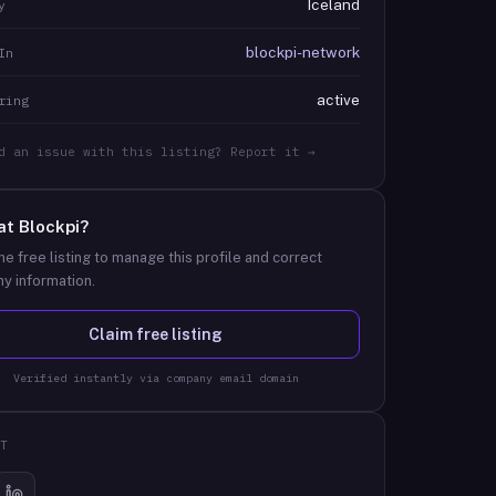
Iceland
y
blockpi-network
In
active
ring
d an issue with this listing? Report it →
at
Blockpi
?
he free listing to manage this profile and correct
y information.
Claim free listing
Verified instantly via company email domain
T