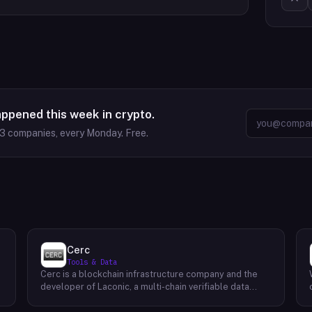
appened this week in crypto.
63
companies, every Monday. Free.
Cerc
Tools & Data
Cerc is a blockchain infrastructure company and the
developer of Laconic, a multi-chain verifiable data
marketplace. The company focuses on accelerating
blockchain interoperability and adoption by giving