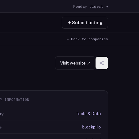
Monday digest →
Submit listing
← Back to companies
Visit website ↗
Y INFORMATION
Tools & Data
ry
blockpi.io
e