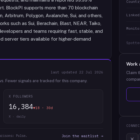
Countr
rt. BlockPI supports more than 70 blockchain
Linked
, Arbitrum, Polygon, Avalanche, Sui, and others,
orks such as Sui, Berachain, Blast, NEAR, Taiko,
Monito
evelopers and teams requiring fast, stable, and
ed server tiers available for higher-demand
Spotte
Work 
last updated
22 Jul 2026
Claim t
compan
ws.
Fewer signals are tracked for this company.
X FOLLOWERS
16,384
▼18 · 30d
X · daily
CONNEC
arisons: Pulse.
Join the waitlist →