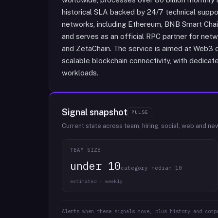
historical SLA backed by 24/7 technical suppo
networks, including Ethereum, BNB Smart Chain
and serves as an official RPC partner for netw
and ZetaChain. The service is aimed at Web3 d
scalable blockchain connectivity, with dedicat
workloads.
Signal snapshot
PULSE
Current state across team, hiring, social, web and ne
TEAM SIZE
under 10
category median 10
estimated · weekly
Alerts when these signals move, plus history and comp