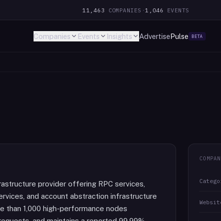
11,463
COMPANIES
·
1,046
EVENTS
Companies
Events
Insights
Advertise
Pulse
BETA
COMPAN
Catego
frastructure provider offering RPC services,
rvices, and account abstraction infrastructure
Websit
re than 1,000 high-performance nodes
 requests, and maintains a reported 99.99%