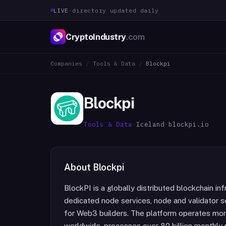
LIVE
·
directory updated daily
CryptoIndustry
.com
Companies
/
Tools & Data
/
Blockpi
Blockpi
Tools & Data
·
Iceland
·
blockpi.io
About
Blockpi
BlockPI is a globally distributed blockchain in
dedicated node services, node and validator se
for Web3 builders. The platform operates mo
worldwide, processes over 80 billion monthly