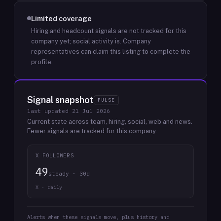
Limited coverage
Hiring and headcount signals are not tracked for this
company yet; social activity is.
Company
representatives can claim this listing to complete the
profile.
Signal snapshot
PULSE
last updated
21 Jul 2026
Current state across team, hiring, social, web and news.
Fewer signals are tracked for this company.
X FOLLOWERS
49
steady · 30d
X · daily
Alerts when these signals move, plus history and