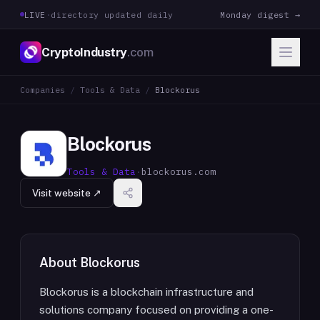
LIVE
·
directory updated daily
Monday digest →
CryptoIndustry
.com
Companies
/
Tools & Data
/
Blockorus
Blockorus
Tools & Data
·
blockorus.com
Visit website ↗
About
Blockorus
Blockorus is a blockchain infrastructure and
solutions company focused on providing a one-