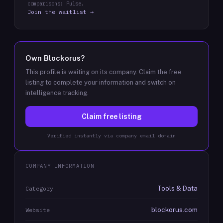
comparisons: Pulse.
Join the waitlist →
Own
Blockorus
?
This profile is waiting on its company. Claim the free
listing to complete your information and switch on
intelligence tracking.
Claim free listing
Verified instantly via company email domain
COMPANY INFORMATION
Tools & Data
Category
blockorus.com
Website