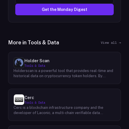
Get the Monday Digest
More in
Tools & Data
View all →
Holder Scan
Tools & Data
Holderscan is a powerful tool that provides real-time and
historical data on cryptocurrency token holders. By
analyzing this data, users can gain valuable insights into
market trends, investor behavior, and project health. This
information empowers traders, investors, and analysts to
make informed decisions in the dynamic world of
Cerc
cryptocurrency. Holderscan offers a user-friendly
Tools & Data
interface that allows users to easily explore data on
Cerc is a blockchain infrastructure company and the
various blockchain networks. By tracking changes in the
developer of Laconic, a multi-chain verifiable data
number of token holders, the distribution of token
marketplace. The company focuses on accelerating
holdings, and other key metrics, users can identify
blockchain interoperability and adoption by giving
emerging trends and potential opportunities. Additionally,
decentralized application developers and users greater