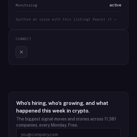
active
Monitoring
Spotted an issue with this listing? Report it →
CONNECT
Who's hiring, who's growing, and what
happened this week in crypto.
The biggest signal moves and stories across
11,381
companies, every Monday. Free.