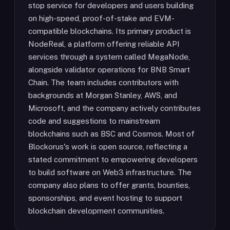
stop service for developers and users building
on high-speed, proof-of-stake and EVM-
compatible blockchains. Its primary product is
NodeReal, a platform offering reliable API
services through a system called MegaNode,
alongside validator operations for BNB Smart
Chain. The team includes contributors with
backgrounds at Morgan Stanley, AWS, and
Microsoft, and the company actively contributes
code and suggestions to mainstream
blockchains such as BSC and Cosmos. Most of
Blockorus's work is open source, reflecting a
stated commitment to empowering developers
to build software on Web3 infrastructure. The
company also plans to offer grants, bounties,
sponsorships, and event hosting to support
blockchain development communities.