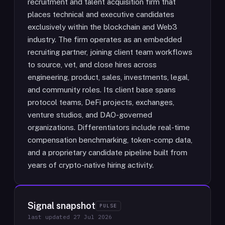
recruitment and talent acquisition firm that
places technical and executive candidates
exclusively within the blockchain and Web3
industry. The firm operates as an embedded
recruiting partner, joining client team workflows
to source, vet, and close hires across
engineering, product, sales, investments, legal,
and community roles. Its client base spans
protocol teams, DeFi projects, exchanges,
venture studios, and DAO-governed
organizations. Differentiators include real-time
compensation benchmarking, token-comp data,
and a proprietary candidate pipeline built from
years of crypto-native hiring activity.
Signal snapshot
PULSE
last updated
27 Jul 2026