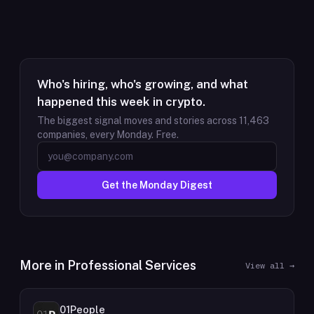
Who's hiring, who's growing, and what
happened this week in crypto.
The biggest signal moves and stories across
11,463
companies, every Monday. Free.
Get the Monday Digest
More in
Professional Services
View all →
01People