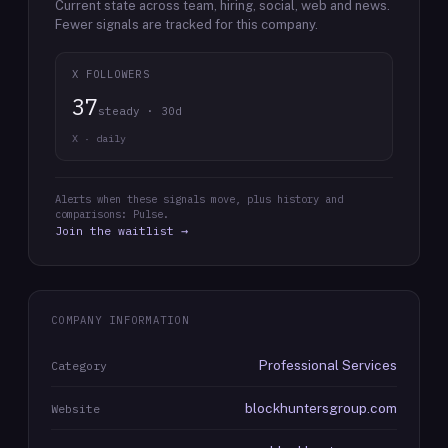
Current state across team, hiring, social, web and news.
Fewer signals are tracked for this company.
X FOLLOWERS
37
steady · 30d
X · daily
Alerts when these signals move, plus history and
comparisons: Pulse.
Join the waitlist →
COMPANY INFORMATION
Professional Services
Category
blockhuntersgroup.com
Website