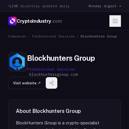
LIVE
·
directory updated daily
Monday digest →
CryptoIndustry
.com
Companies
/
Professional Services
/
Blockhunters Group
Blockhunters Group
Professional Services
·
blockhuntersgroup.com
Visit website ↗
About
Blockhunters Group
BlockHunters Group is a crypto-specialist