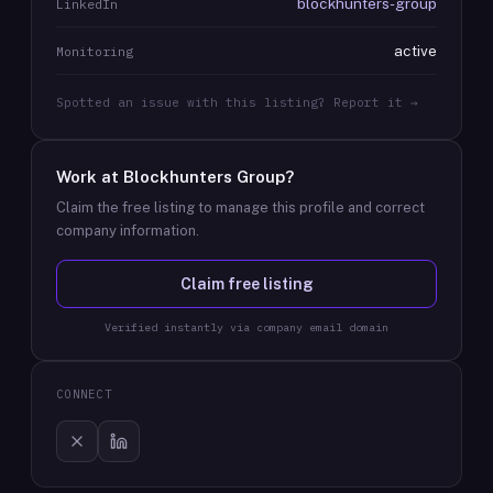
blockhunters-group
LinkedIn
active
Monitoring
Spotted an issue with this listing? Report it →
Work at
Blockhunters Group
?
Claim the free listing to manage this profile and correct
company information.
Claim free listing
Verified instantly via company email domain
CONNECT