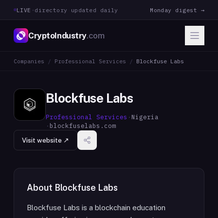
LIVE
·
directory updated daily
Monday digest →
CryptoIndustry
.com
Companies
/
Professional Services
/
Blockfuse Labs
Blockfuse Labs
Professional Services
·
Nigeria
·
blockfuselabs.com
Visit website ↗
About
Blockfuse Labs
Blockfuse Labs is a blockchain education