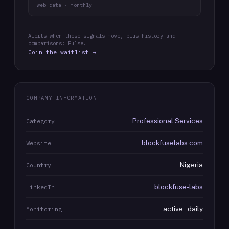
web data · monthly
Alerts when these signals move, plus history and
comparisons: Pulse.
Join the waitlist →
COMPANY INFORMATION
Professional Services
Category
blockfuselabs.com
Website
Nigeria
Country
blockfuse-labs
LinkedIn
active · daily
Monitoring