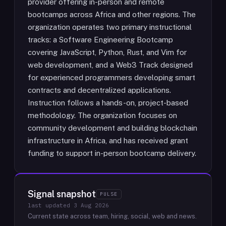
provider offering in-person and remote
bootcamps across Africa and other regions. The
organization operates two primary instructional
tracks: a Software Engineering Bootcamp
covering JavaScript, Python, Rust, and Vim for
web development, and a Web3 Track designed
for experienced programmers developing smart
contracts and decentralized applications.
Instruction follows a hands-on, project-based
methodology. The organization focuses on
community development and building blockchain
infrastructure in Africa, and has received grant
funding to support in-person bootcamp delivery.
Signal snapshot
PULSE
last updated
3 Aug 2026
Current state across team, hiring, social, web and news.