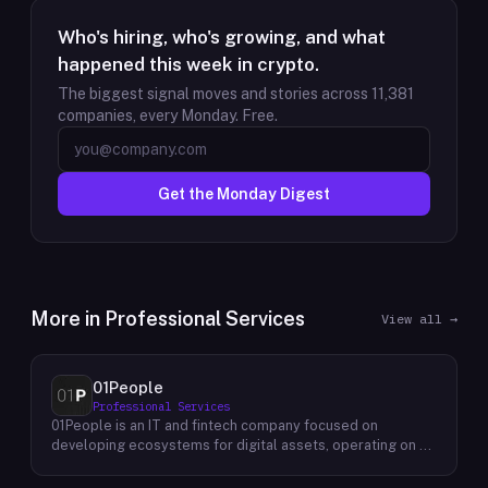
Who's hiring, who's growing, and what
happened this week in crypto.
The biggest signal moves and stories across
11,381
companies, every Monday. Free.
Get the Monday Digest
More in
Professional Services
View all →
01People
Professional Services
01People is an IT and fintech company focused on
developing ecosystems for digital assets, operating on a
global basis. The company builds products and services at
the intersection of technology and financial infrastructure,