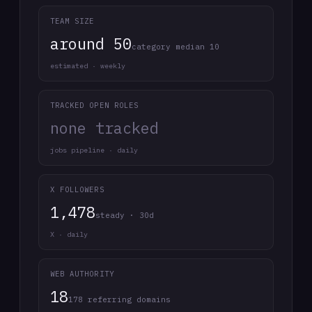
TEAM SIZE
around 50
category median 10
estimated · weekly
TRACKED OPEN ROLES
none tracked
jobs pipeline · daily
X FOLLOWERS
1,478
steady · 30d
X · daily
WEB AUTHORITY
18
178 referring domains