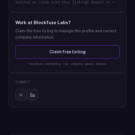
Spotted an issue with this listing? Report it →
Work at
Blockfuse Labs
?
Claim the free listing to manage this profile and correct
company information.
Claim free listing
Verified instantly via company email domain
CONNECT