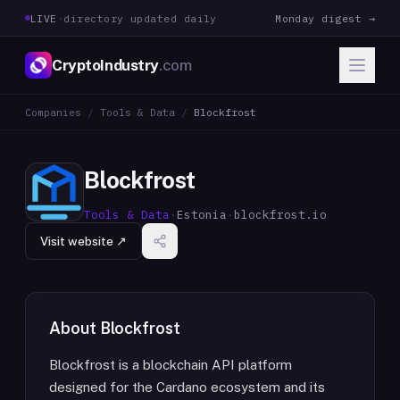
LIVE
·
directory updated daily
Monday digest →
CryptoIndustry
.com
Companies
/
Tools & Data
/
Blockfrost
Blockfrost
Tools & Data
·
Estonia
·
blockfrost.io
Visit website ↗
About
Blockfrost
Blockfrost is a blockchain API platform
designed for the Cardano ecosystem and its