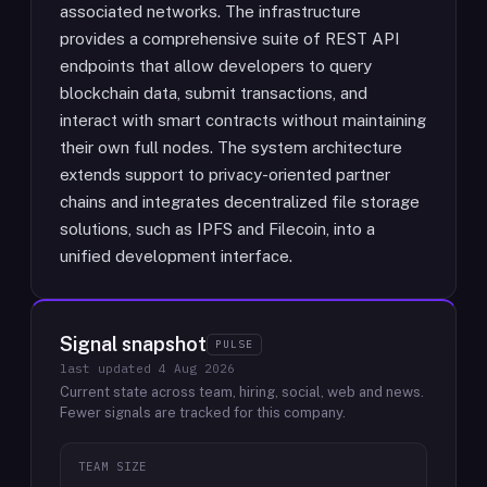
associated networks. The infrastructure
provides a comprehensive suite of REST API
endpoints that allow developers to query
blockchain data, submit transactions, and
interact with smart contracts without maintaining
their own full nodes. The system architecture
extends support to privacy-oriented partner
chains and integrates decentralized file storage
solutions, such as IPFS and Filecoin, into a
unified development interface.
Signal snapshot
PULSE
last updated
4 Aug 2026
Current state across team, hiring, social, web and news.
Fewer signals are tracked for this company.
TEAM SIZE