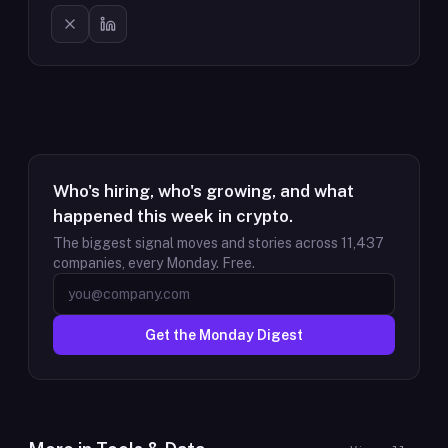
Who's hiring, who's growing, and what
happened this week in crypto.
The biggest signal moves and stories across
11,437
companies, every Monday. Free.
Get the Monday Digest