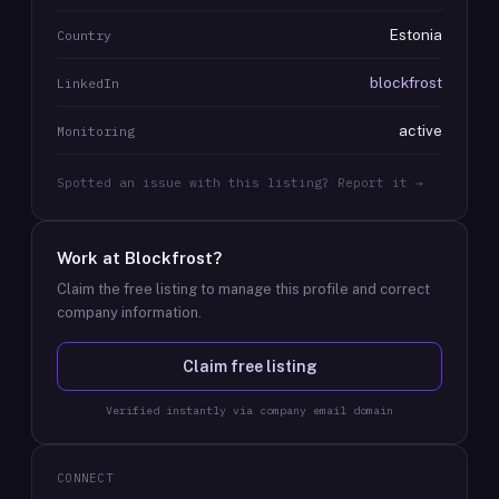
Estonia
Country
blockfrost
LinkedIn
active
Monitoring
Spotted an issue with this listing? Report it →
Work at
Blockfrost
?
Claim the free listing to manage this profile and correct
company information.
Claim free listing
Verified instantly via company email domain
CONNECT