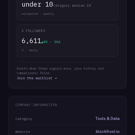
under 10
category median 10
estimated · weekly
X FOLLOWERS
6,611
▲80 · 30d
X · daily
Alerts when these signals move, plus history and
comparisons: Pulse.
Join the waitlist →
COMPANY INFORMATION
Tools & Data
Category
blockfrost.io
Website