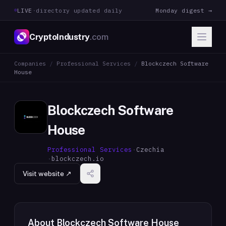
LIVE
·
directory updated daily
Monday digest →
CryptoIndustry
.com
Companies
/
Professional Services
/
Blockczech Software
House
Blockczech Software
House
Professional Services
·
Czechia
·
blockczech.io
Visit website ↗
About
Blockczech Software House