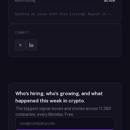
active
Monitoring
Spotted an issue with this listing? Report it →
CONNECT
Who's hiring, who's growing, and what
happened this week in crypto.
The biggest signal moves and stories across
11,380
companies, every Monday. Free.