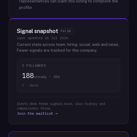
representatives can claim this listing to complete the
profile.
Signal snapshot
PULSE
last updated
26 Jul 2026
Current state across team, hiring, social, web and news.
Fewer signals are tracked for this company.
X FOLLOWERS
188
steady · 30d
X · daily
Alerts when these signals move, plus history and
comparisons: Pulse.
Join the waitlist →