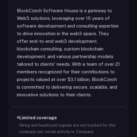
BlockCzech Software House is a gateway to
Web3 solutions, leveraging over 15 years of
software development and consulting expertise
to drive innovation in the web3 space. They
offer end-to-end web3 development,
blockchain consulting, custom blockchain
development, and various partnership models
tailored to clients' needs. With a team of over 21
members recognized for their contributions to
projects valued at over $3.1 billion, BlockCzech
is committed to delivering secure, scalable, and
innovative solutions to their clients.
Limited coverage
Hiring and headcount signals are not tracked for this
company yet; social activity is.
Company