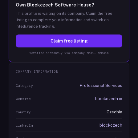
Own
Blockczech Software House
?
This profile is waiting on its company. Claim the free
listing to complete your information and switch on
intelligence tracking.
Claim free listing
Verified instantly via company email domain
COMPANY INFORMATION
Professional Services
Category
blockczech.io
Website
Czechia
Country
blockczech
LinkedIn