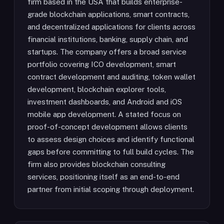
firm based in the USA that builds enterprise-
grade blockchain applications, smart contracts,
and decentralized applications for clients across
financial institutions, banking, supply chain, and
startups. The company offers a broad service
portfolio covering ICO development, smart
contract development and auditing, token wallet
development, blockchain explorer tools,
investment dashboards, and Android and iOS
mobile app development. A stated focus on
proof-of-concept development allows clients
to assess design choices and identify functional
gaps before committing to full build cycles. The
firm also provides blockchain consulting
services, positioning itself as an end-to-end
partner from initial scoping through deployment.