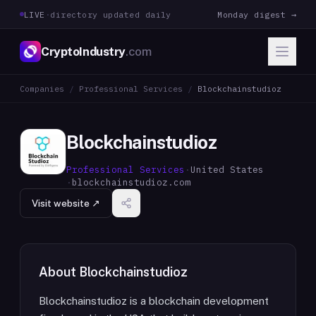
LIVE
·
directory updated daily
Monday digest →
CryptoIndustry
.com
Companies
/
Professional Services
/
Blockchainstudioz
Blockchainstudioz
Professional Services
·
United States
·
blockchainstudioz.com
Visit website ↗
About
Blockchainstudioz
Blockchainstudioz is a blockchain development