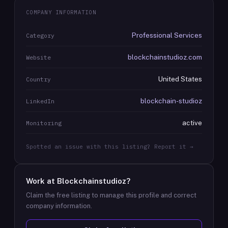
COMPANY INFORMATION
Professional Services
Category
blockchainstudioz.com
Website
United States
Country
blockchain-studioz
LinkedIn
active
Monitoring
Spotted an issue with this listing? Report it →
Work at
Blockchainstudioz
?
Claim the free listing to manage this profile and correct
company information.