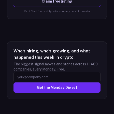
Claim free listing
Verified instantly via company email domain
Who's hiring, who's growing, and what
happened this week in crypto.
The biggest signal moves and stories across
11,463
companies, every Monday. Free.
Get the Monday Digest