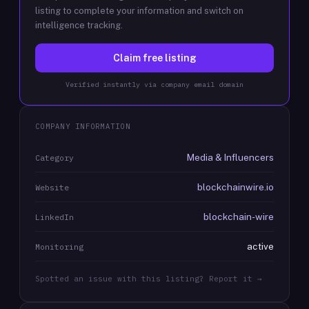
listing to complete your information and switch on
intelligence tracking.
Claim free listing
Verified instantly via company email domain
COMPANY INFORMATION
Media & Influencers
Category
blockchainwire.io
Website
blockchain-wire
LinkedIn
active
Monitoring
Spotted an issue with this listing? Report it →