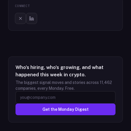
CONNECT
Who's hiring, who's growing, and what
happened this week in crypto.
The biggest signal moves and stories across
11,462
companies, every Monday. Free.
Get the Monday Digest