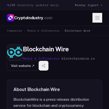
LIVE
·
directory updated daily
Monday digest →
CryptoIndustry
.com
Companies
/
Media & Influencers
/
Blockchain Wire
Blockchain Wire
Media & Influencers
·
blockchainwire.io
Visit website ↗
About
Blockchain Wire
BlockchainWire is a press release distribution
service for blockchain and cryptocurrency