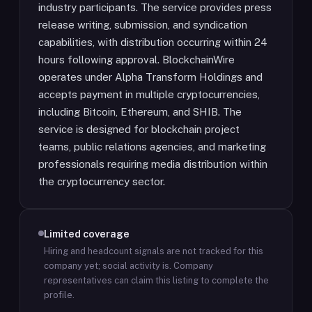
industry participants. The service provides press
release writing, submission, and syndication
capabilities, with distribution occurring within 24
hours following approval. BlockchainWire
operates under Alpha Transform Holdings and
accepts payment in multiple cryptocurrencies,
including Bitcoin, Ethereum, and SHIB. The
service is designed for blockchain project
teams, public relations agencies, and marketing
professionals requiring media distribution within
the cryptocurrency sector.
Limited coverage
Hiring and headcount signals are not tracked for this
company yet; social activity is.
Company
representatives can claim this listing to complete the
profile.