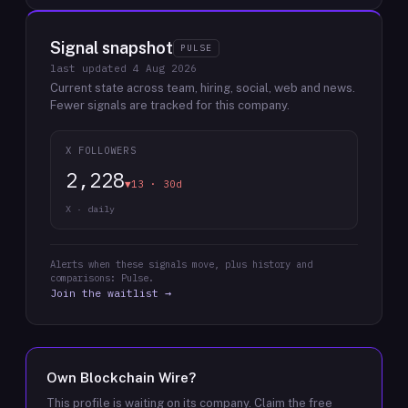
Signal snapshot
PULSE
last updated
4 Aug 2026
Current state across team, hiring, social, web and news.
Fewer signals are tracked for this company.
X FOLLOWERS
2,228
▼13 · 30d
X · daily
Alerts when these signals move, plus history and
comparisons: Pulse.
Join the waitlist →
Own
Blockchain Wire
?
This profile is waiting on its company. Claim the free