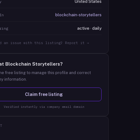
United States
y
blockchain-storytellers
In
active · daily
ring
d an issue with this listing? Report it →
at
Blockchain Storytellers
?
he free listing to manage this profile and correct
y information.
Claim free listing
Verified instantly via company email domain
T