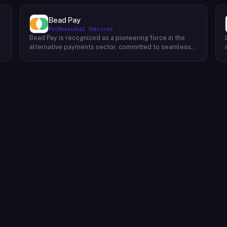
Bead Pay
Professional Services
Bead Pay is recognized as a pioneering force in the
alternative payments sector, committed to seamlessly
integrating crypto, digital wallet, and traditional
l
payment methods for businesses across various
platforms – from in-store to online and beyond. Their
core mission revolves around revolutionizing the
payments landscape by offering unified solutions that
empower businesses and payment platforms to
attract a broader customer base. With Bead's
innovative crypto payment solutions, businesses
benefit from stability amid price volatility, immunity
from chargebacks and fraud, and lower transaction
fees compared to traditional credit card processing.
What sets Bead Pay apart is their dedication to
simplicity and accessibility – businesses do not need
to navigate the complexities of crypto to leverage
their services. Bead Pay's crypto payments seamlessly
interface with any crypto wallet, ensuring a smooth
user experience. Moreover, their lightning-fast
conversion process instantly converts crypto
payments into local currency, settling directly into