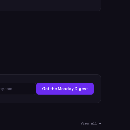
Get the Monday Digest
View all →