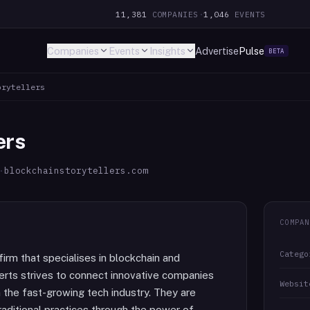
11,381
COMPANIES
·
1,046
EVENTS
Companies
Events
Insights
Advertise
Pulse
BETA
orytellers
ers
·
blockchainstorytellers.com
COMPAN
Catego
firm that specialises in blockchain and
erts strives to connect innovative companies
Websit
n the fast-growing tech industry. They are
raditional practices through the power of