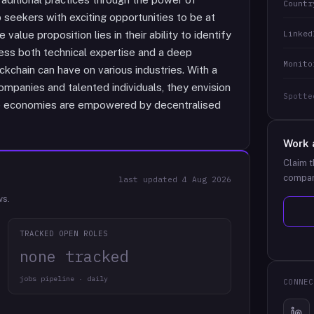
Countr
 seekers with exciting opportunities to be at
Linked
 value proposition lies in their ability to identify
ess both technical expertise and a deep
Monito
ckchain can have on various industries. With a
ompanies and talented individuals, they envision
Spotte
ire economies are empowered by decentralised
Work 
Claim t
compan
last updated
4 Aug 2026
ws.
TRACKED OPEN ROLES
none tracked
jobs pipeline · daily
CONNEC