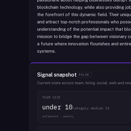
blockchain technology, while also providing job
the forefront of this dynamic field. Their unique
and attract top-notch professionals who poss
understanding of the potential impact that blo
mission to bridge the gap between visionary c
a future where innovation flourishes and ent
systems.
Signal snapshot
PULSE
Current state across team, hiring, social, web and ne
TEAM SIZE
under 10
category median 10
estimated · weekly