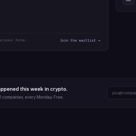
arisons: Pulse.
Join the waitlist →
appened this week in crypto.
1
companies, every Monday. Free.