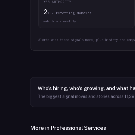
WEB AUTHORITY
2
107 referring domains
web data · monthly
Alerts when these signals move, plus history and comp
Who's hiring, who's growing, and what h
The biggest signal moves and stories across
11,38
More in
Professional Services