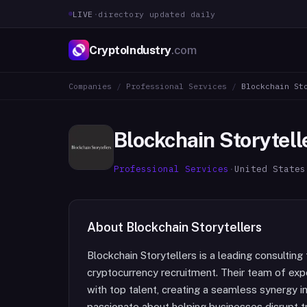
LIVE
·
directory updated daily
CryptoIndustry
.com
Companies
/
Professional Services
/
Blockchain St
Blockchain Storytell
Professional Services
·
United States
About
Blockchain Storytellers
Blockchain Storytellers is a leading consulting 
cryptocurrency recruitment. Their team of exp
with top talent, creating a seamless synergy i
passionate about helping businesses disrupt t