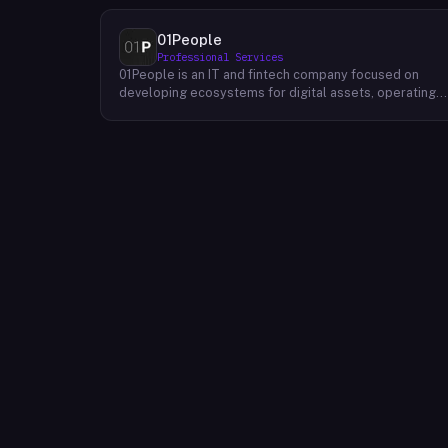
01People
Professional Services
01People is an IT and fintech company focused on
developing ecosystems for digital assets, operating
on a global basis. The company builds products and
services at the intersection of technology and financia
infrastructure, with a stated emphasis on the digital
assets space. Its portfolio includes client-facing
projects spanning multiple sectors, and it maintains an
AI assistant called N.E.O. integrated into its platform.
01People appears to serve both business clients and
partners seeking digital asset ecosystem
development, positioning itself as a technology
partner rather than an end-user product. The company
is registered as 01People s.r.o., a corporate
designation common to Central European jurisdictions,
and maintains a presence on professional and creative
networks including LinkedIn and Dribbble.