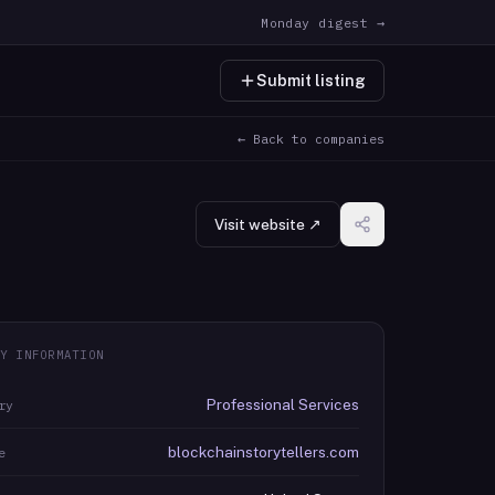
Monday digest →
Submit listing
← Back to companies
Visit website ↗
Y INFORMATION
Professional Services
ry
blockchainstorytellers.com
e