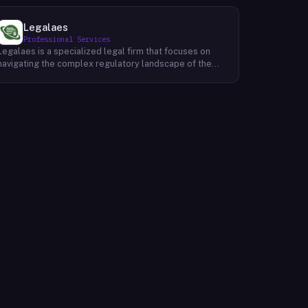
Legalaes
Professional Services
Legalaes is a specialized legal firm that focuses on
navigating the complex regulatory landscape of the
cryptocurrency, fintech, and financial services
industries. Their team of experienced professionals
provides comprehensive legal advice and support to
clients seeking to obtain and maintain necessary
licenses and regulatory approvals. With a deep
understanding of the evolving regulatory environment,
Legalaes helps clients to identify and address
potential legal and compliance risks. They offer a
range of services, including regulatory consulting,
license applications, due diligence reviews, and
ongoing compliance monitoring. By providing tailored
legal solutions, Legalaes empowers clients to operate
within the boundaries of the law and ensure the long-
term sustainability of their businesses.