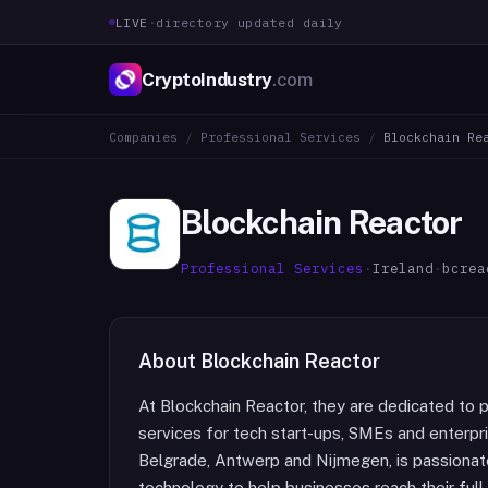
LIVE
·
directory updated daily
CryptoIndustry
.com
Companies
/
Professional Services
/
Blockchain Re
Blockchain Reactor
Professional Services
·
Ireland
·
bcrea
About
Blockchain Reactor
At Blockchain Reactor, they are dedicated to 
services for tech start-ups, SMEs and enterpri
Belgrade, Antwerp and Nijmegen, is passionate
technology to help businesses reach their ful