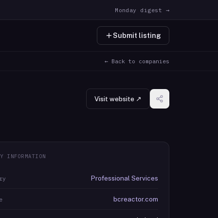
Monday digest →
Submit listing
← Back to companies
Visit website ↗
Y INFORMATION
Professional Services
ry
bcreactor.com
e