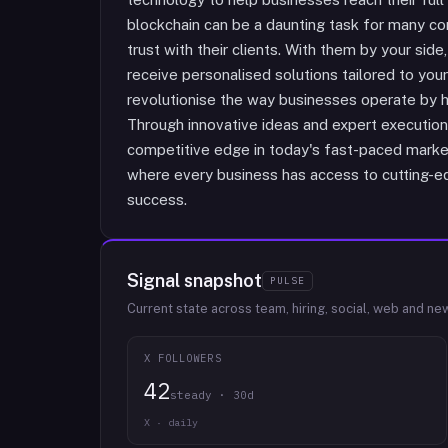
blockchain can be a daunting task for many com
trust with their clients. With them by your side
receive personalised solutions tailored to your
revolutionise the way businesses operate by 
Through innovative ideas and expert execution, 
competitive edge in today's fast-paced market
where every business has access to cutting-ed
success.
Signal snapshot
PULSE
Current state across team, hiring, social, web and ne
X FOLLOWERS
42
steady · 30d
X · daily