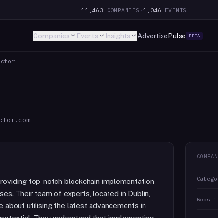
11,463
COMPANIES
·
1,046
EVENTS
Companies
Events
Insights
Advertise
Pulse
BETA
actor
ctor.com
COMPAN
Catego
providing top-notch blockchain implementation
ses. Their team of experts, located in Dublin,
Websit
 about utilising the latest advancements in
l potential. They understand that implementing