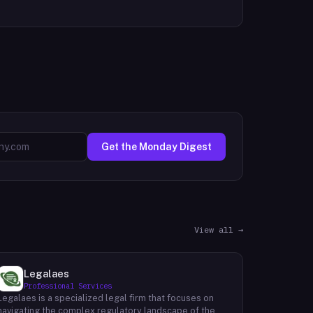
Get the Monday Digest
View all →
Legalaes
Professional Services
Legalaes is a specialized legal firm that focuses on
navigating the complex regulatory landscape of the