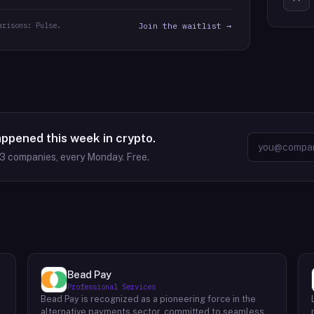
arisons: Pulse.
Join the waitlist →
appened this week in crypto.
63
companies, every Monday. Free.
Bead Pay
Professional Services
Bead Pay is recognized as a pioneering force in the
alternative payments sector, committed to seamlessly