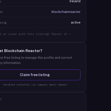
Ireland
y
blockchainreactor
In
active
ring
d an issue with this listing? Report it →
at
Blockchain Reactor
?
he free listing to manage this profile and correct
y information.
Claim free listing
Verified instantly via company email domain
T