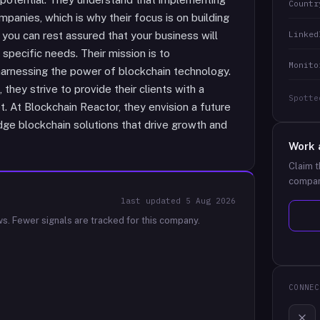
Countr
panies, which is why their focus is on building
Linked
, you can rest assured that your business will
 specific needs. Their mission is to
Monito
harnessing the power of blockchain technology.
they strive to provide their clients with a
Spotte
. At Blockchain Reactor, they envision a future
ge blockchain solutions that drive growth and
Work 
Claim t
compan
last updated
5 Aug 2026
ws.
Fewer signals are tracked for this company.
CONNEC