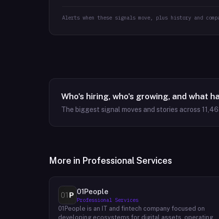
Alerts when these signals move, plus history and comp
Who's hiring, who's growing, and what h
The biggest signal moves and stories across
11,4
More in
Professional Services
01People
Professional Services
01People is an IT and fintech company focused on
developing ecosystems for digital assets, operating