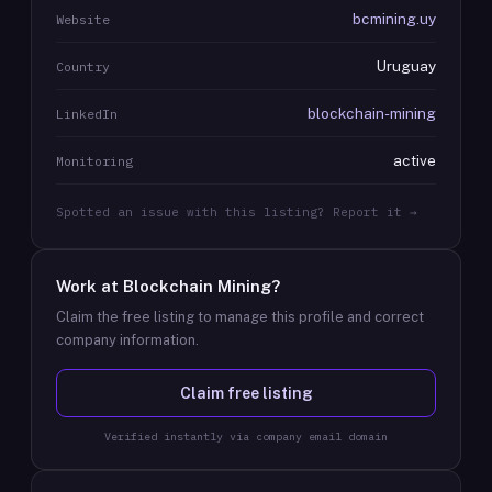
bcmining.uy
Website
Uruguay
Country
blockchain-mining
LinkedIn
active
Monitoring
Spotted an issue with this listing? Report it →
Work at
Blockchain Mining
?
Claim the free listing to manage this profile and correct
company information.
Claim free listing
Verified instantly via company email domain