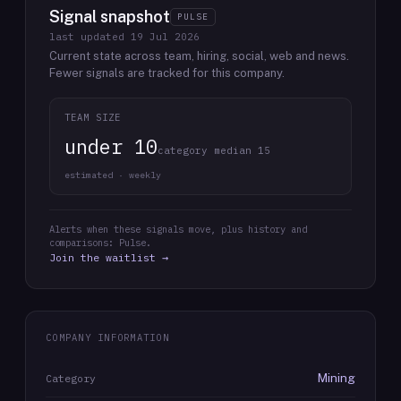
Signal snapshot
PULSE
last updated
19 Jul 2026
Current state across team, hiring, social, web and news.
Fewer signals are tracked for this company.
TEAM SIZE
under 10
category median 15
estimated · weekly
Alerts when these signals move, plus history and
comparisons: Pulse.
Join the waitlist →
COMPANY INFORMATION
Mining
Category