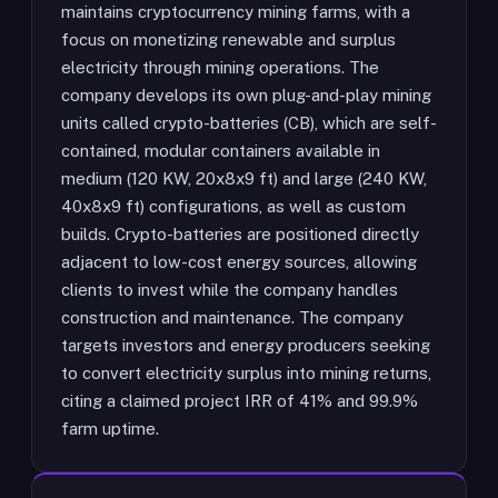
maintains cryptocurrency mining farms, with a
focus on monetizing renewable and surplus
electricity through mining operations. The
company develops its own plug-and-play mining
units called crypto-batteries (CB), which are self-
contained, modular containers available in
medium (120 KW, 20x8x9 ft) and large (240 KW,
40x8x9 ft) configurations, as well as custom
builds. Crypto-batteries are positioned directly
adjacent to low-cost energy sources, allowing
clients to invest while the company handles
construction and maintenance. The company
targets investors and energy producers seeking
to convert electricity surplus into mining returns,
citing a claimed project IRR of 41% and 99.9%
farm uptime.