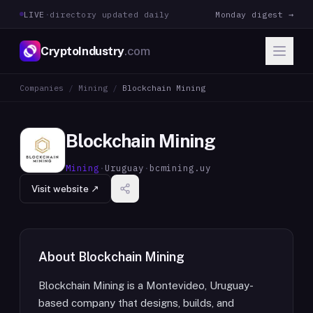
LIVE
·
directory updated daily
Monday digest →
CryptoIndustry
.com
Companies
/
Mining
/
Blockchain Mining
Blockchain Mining
Mining
·
Uruguay
·
bcmining.uy
Visit website ↗
About
Blockchain Mining
Blockchain Mining is a Montevideo, Uruguay-
based company that designs, builds, and