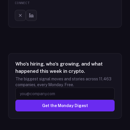
CONNECT
Who's hiring, who's growing, and what
happened this week in crypto.
The biggest signal moves and stories across
11,463
companies, every Monday. Free.
Get the Monday Digest