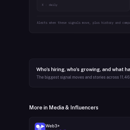
X · daily
Alerts when these signals move, plus history and comp
Who's hiring, who's growing, and what h
The biggest signal moves and stories across
11,4
More in
Media & Influencers
Web3+