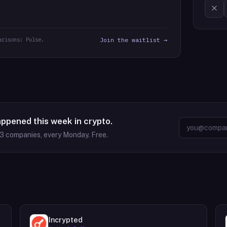
arisons: Pulse.
Join the waitlist →
appened this week in crypto.
63
companies, every Monday. Free.
Incrypted