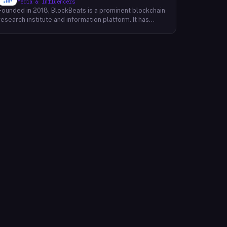
Media & Influencers
Founded in 2018, BlockBeats is a prominent blockchain
research institute and information platform. It has
established itself as a reliable source for
comprehensive coverage of global blockchain news
and insights into the domestic blockchain industry.
BlockBeats offers a wealth of information, including
breaking news, in-depth analysis, and expert
commentary on various aspects of blockchain
technology. Their platform provides a platform for
industry professionals, enthusiasts, and investors to
stay informed about the latest developments and
trends shaping the future of blockchain. By providing a
comprehensive and unbiased perspective, BlockBeats
empowers its audience to make informed decisions
and navigate the complex landscape of the blockchain
industry.