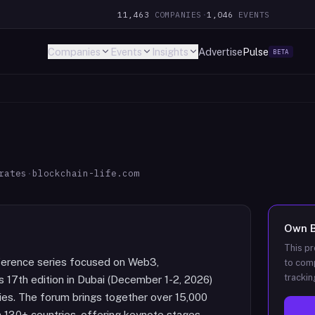
11,463
COMPANIES
·
1,046
EVENTS
Companies
Events
Insights
Advertise
Pulse
BETA
rates
·
blockchain-life.com
Own
This pr
onference series focused on Web3,
to comp
trackin
ts 17th edition in Dubai (December 1-2, 2026)
ies. The forum brings together over 15,000
 130+ countries, offering keynote stages,