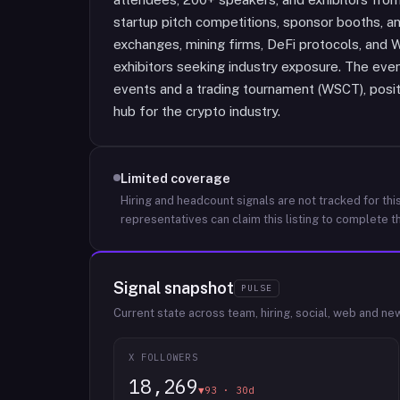
startup pitch competitions, sponsor booths, and
exchanges, mining firms, DeFi protocols, and
exhibitors seeking industry exposure. The even
events and a trading tournament (WSCT), posit
hub for the crypto industry.
Limited coverage
Hiring and headcount signals are not tracked for this
representatives can claim this listing to complete th
Signal snapshot
PULSE
Current state across team, hiring, social, web and ne
X FOLLOWERS
18,269
▼93 · 30d