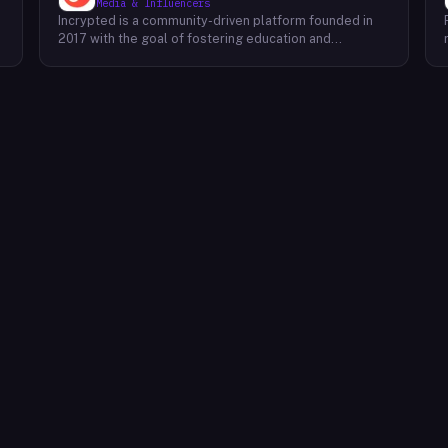
Media & Influencers
Incrypted is a community-driven platform founded in
2017 with the goal of fostering education and
awareness around blockchain technologies and digital
assets. The platform serves as a hub for individuals to
learn, connect, and engage with the blockchain
ecosystem. Through a variety of initiatives, Incrypted
provides resources and opportunities for individuals to
deepen their understanding of blockchain concepts,
explore emerging trends, and stay informed about the
e
latest developments in the industry. By fostering a
supportive and inclusive community, Incrypted aims to
e
empower individuals to navigate the complexities of
the blockchain space and seize the potential benefits
it offers.