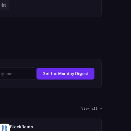
Get the Monday Digest
View all →
BlockBeats