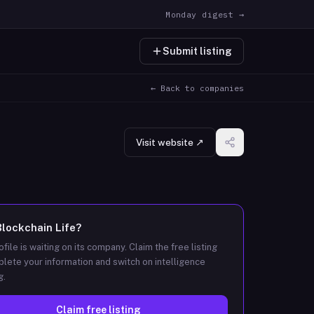
Monday digest →
Submit listing
← Back to companies
Visit website ↗
Blockchain Life
?
ofile is waiting on its company. Claim the free listing
lete your information and switch on intelligence
g.
Claim free listing