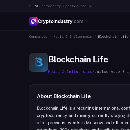
LIVE
·
directory updated daily
CryptoIndustry
.com
Companies
/
Media & Influencers
/
Blockchain Life
Blockchain Life
Media & Influencers
·
United Arab Emi
About
Blockchain Life
Blockchain Life is a recurring international c
cryptocurrency, and mining, currently staging i
after previous events in Moscow and other cit
attendees, 200+ speakers, and exhibitors from