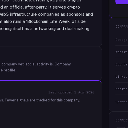
 an official after-party. It serves crypto
 Web3 infrastructure companies as sponsors and
t also runs a 'Blockchain Life Week' of side
COMPAN
ioning itself as a networking and deal-making
Catego
Websit
 company yet; social activity is.
Company
Countr
e profile.
Linked
Monito
last updated
1 Aug 2026
ws.
Fewer signals are tracked for this company.
Spotte
CONNEC