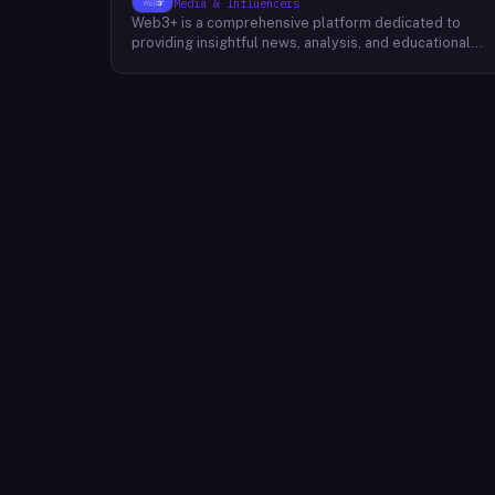
Media & Influencers
Web3+ is a comprehensive platform dedicated to
providing insightful news, analysis, and educational
content about the evolving Web3 landscape. Their
mission is to demystify the complexities of blockchain
technology, cryptocurrencies, and decentralized
applications, making it accessible to both seasoned
professionals and newcomers alike. Through a variety
of engaging content formats, including news articles,
special columns, novice tutorials, and trend weekly
reports, Web3+ keeps its audience informed about th
latest developments in the industry. Their team of
experts curates and analyzes information from divers
sources, providing readers with a well-rounded
perspective on the potential impact of Web3 on
various sectors. By fostering a community of like-
minded individuals, Web3+ aims to inspire innovation
and collaboration within the Web3 ecosystem.