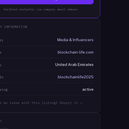
Verified instantly via company email domain
Y INFORMATION
Media & Influencers
ry
blockchain-life.com
e
United Arab Emirates
y
blockchainlife2025
In
active
ring
d an issue with this listing? Report it →
T