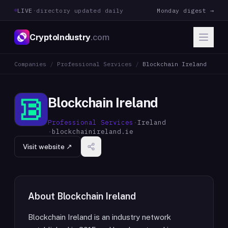
LIVE
·
directory updated daily
Monday digest →
CryptoIndustry
.com
Companies
/
Professional Services
/
Blockchain Ireland
Blockchain Ireland
Professional Services
·
Ireland
·
blockchainireland.ie
Visit website ↗
About
Blockchain Ireland
Blockchain Ireland is an industry network