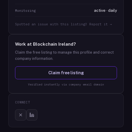
active · daily
Monitoring
Spotted an issue with this listing? Report it →
Work at
Blockchain Ireland
?
Claim the free listing to manage this profile and correct
company information.
Claim free listing
Verified instantly via company email domain
CONNECT