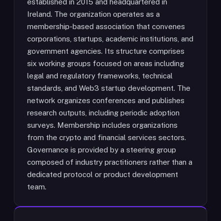
established in 2015 and headquartered in
Ireland. The organization operates as a
membership-based association that convenes
corporations, startups, academic institutions, and
government agencies. Its structure comprises
six working groups focused on areas including
legal and regulatory frameworks, technical
standards, and Web3 startup development. The
network organizes conferences and publishes
research outputs, including periodic adoption
surveys. Membership includes organizations
from the crypto and financial services sectors.
Governance is provided by a steering group
composed of industry practitioners rather than a
dedicated protocol or product development
team.