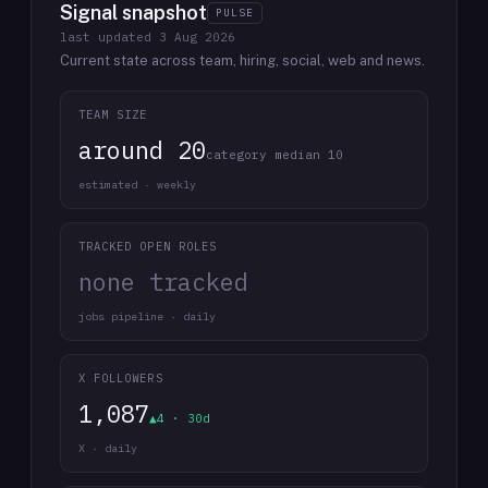
Signal snapshot
PULSE
last updated
3 Aug 2026
Current state across team, hiring, social, web and news.
TEAM SIZE
around 20
category median 10
estimated · weekly
TRACKED OPEN ROLES
none tracked
jobs pipeline · daily
X FOLLOWERS
1,087
▲4 · 30d
X · daily