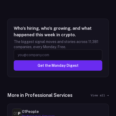
Who's hiring, who's growing, and what
happened this week in crypto.
The biggest signal moves and stories across
11,381
companies, every Monday. Free.
Get the Monday Digest
More in
Professional Services
View all →
01People