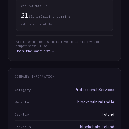
WEB AUTHORITY
21
681 referring domains
web data · monthly
Alerts when these signals move, plus history and
comparisons: Pulse.
Join the waitlist →
COMPANY INFORMATION
Professional Services
Category
blockchainireland.ie
Website
Ireland
Country
blockchain-ireland
LinkedIn