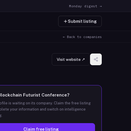
Monday digest →
Submit listing
← Back to companies
Visit website ↗
Blockchain Futurist Conference
?
ofile is waiting on its company. Claim the free listing
lete your information and switch on intelligence
g.
Claim free listing