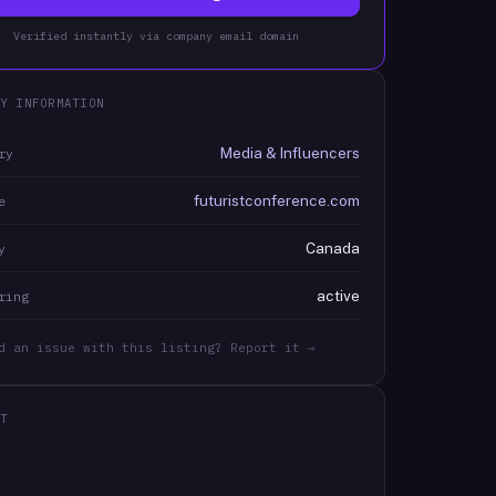
Verified instantly via company email domain
Y INFORMATION
Media & Influencers
ry
futuristconference.com
e
Canada
y
active
ring
d an issue with this listing? Report it →
T