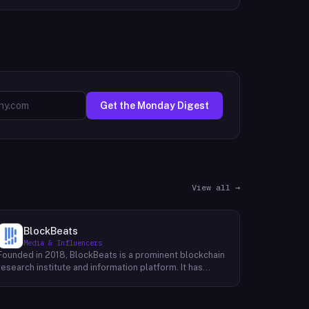
Get the Monday Digest
View all →
BlockBeats
Media & Influencers
Founded in 2018, BlockBeats is a prominent blockchain
research institute and information platform. It has
established itself as a reliable source for
comprehensive coverage of global blockchain news
and insights into the domestic blockchain industry.