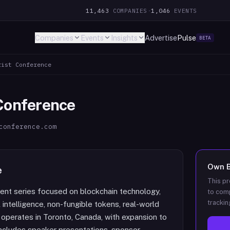
11,463
COMPANIES
·
1,046
EVENTS
Companies
Events
Insights
Advertise
Pulse
BETA
rist Conference
 Conference
conference.com
Own
e
This pr
vent series focused on blockchain technology,
to comp
trackin
l intelligence, non-fungible tokens, real-world
 operates in Toronto, Canada, with expansion to
 includes speaker presentations, sponsor