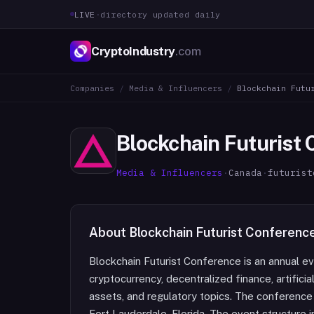
LIVE
·
directory updated daily
CryptoIndustry
.com
Companies
/
Media & Influencers
/
Blockchain Futu
Blockchain Futurist
Media & Influencers
·
Canada
·
futurist
About
Blockchain Futurist Conferenc
Blockchain Futurist Conference is an annual e
cryptocurrency, decentralized finance, artificia
assets, and regulatory topics. The conference
Fort Lauderdale, Florida. The event structure