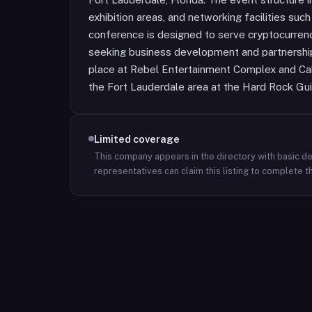
exhibition areas, and networking facilities suc
conference is designed to serve cryptocurren
seeking business development and partnership
place at Rebel Entertainment Complex and Caba
the Fort Lauderdale area at the Hard Rock Gui
Limited coverage
This company appears in the directory with basic det
representatives can claim this listing to complete th