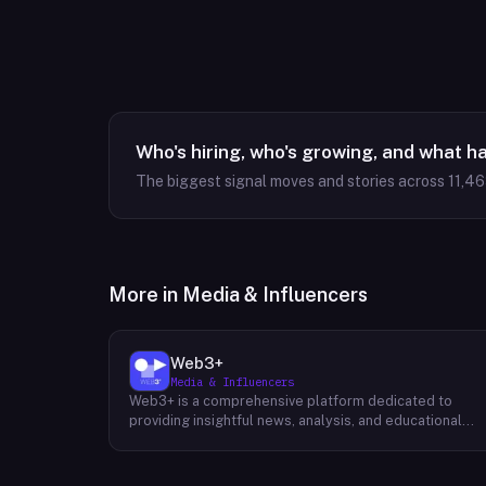
Who's hiring, who's growing, and what h
The biggest signal moves and stories across
11,4
More in
Media & Influencers
Web3+
Media & Influencers
Web3+ is a comprehensive platform dedicated to
providing insightful news, analysis, and educational
content about the evolving Web3 landscape. Their
mission is to demystify the complexities of blockchain
technology, cryptocurrencies, and decentralized