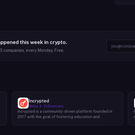
appened this week in crypto.
63
companies, every Monday. Free.
Incrypted
Media & Influencers
Incrypted is a community-driven platform founded in
2017 with the goal of fostering education and
awareness around blockchain technologies and digital
assets. The platform serves as a hub for individuals to
learn, connect, and engage with the blockchain