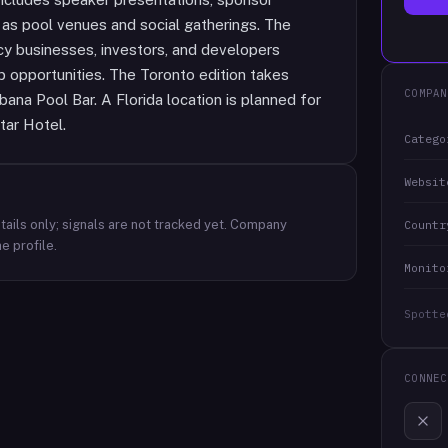
h as pool venues and social gatherings. The
cy businesses, investors, and developers
 opportunities. The Toronto edition takes
COMPAN
na Pool Bar. A Florida location is planned for
tar Hotel.
Catego
Websit
ails only; signals are not tracked yet.
Company
Countr
e profile.
Monito
Spotte
CONNEC